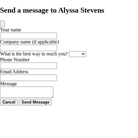
Send a message to Alyssa Stevens
Your name
Company name (if applicable)
What is the best way to reach you?
Phone Number
Email Address
Message
Cancel
Send Message