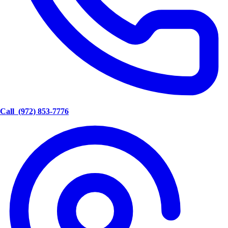
Call
(972) 853-7776