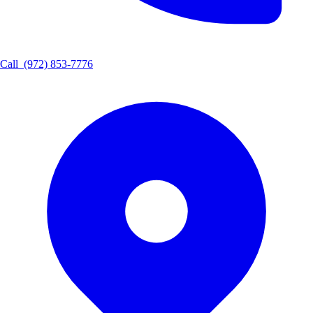
Call
(972) 853-7776