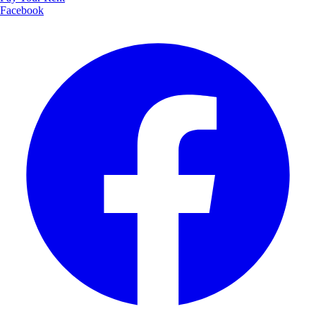
Facebook