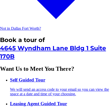
Not in Dallas Fort Worth?
Book a tour of
4645 Wyndham Lane Bldg 1 Suite
170B
Want Us to Meet You There?
Self Guided Tour
We will send an access code to your email so you can view the
space at a date and time of your choosing.
Leasing Agent Guided Tour