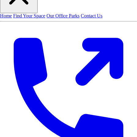
Home
Find Your Space
Our Office Parks
Contact Us