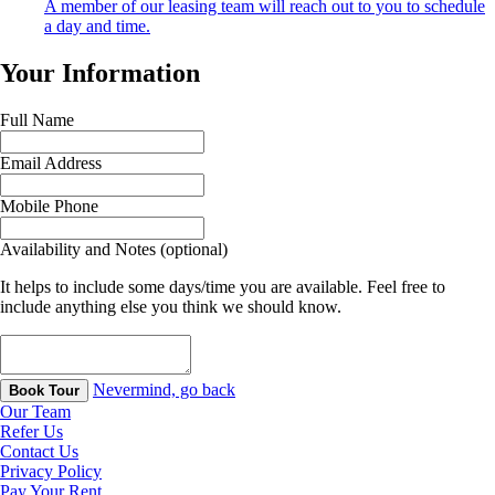
A member of our leasing team will reach out to you to schedule
a day and time.
Your Information
Full Name
Email Address
Mobile Phone
Availability and Notes (optional)
It helps to include some days/time you are available. Feel free to
include anything else you think we should know.
Nevermind, go back
Book Tour
Our Team
Refer Us
Contact Us
Privacy Policy
Pay Your Rent