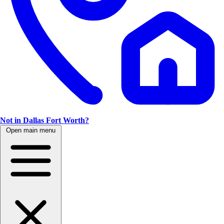
Not in Dallas Fort Worth?
Open main menu