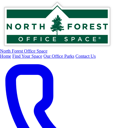
North Forest Office Space
Home
Find Your Space
Our Office Parks
Contact Us