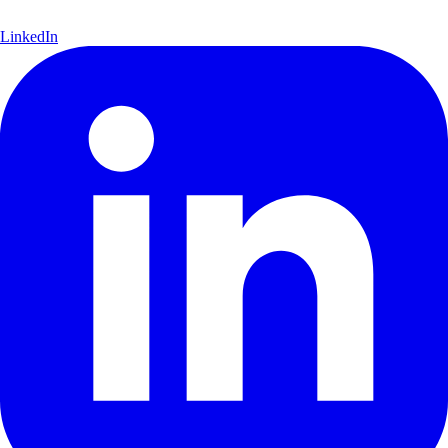
LinkedIn