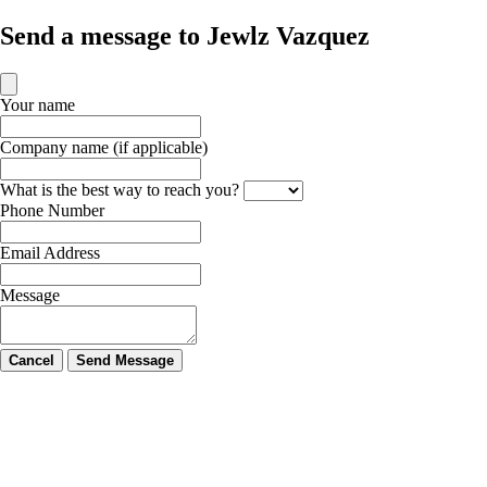
Send a message to Jewlz Vazquez
Your name
Company name (if applicable)
What is the best way to reach you?
Phone Number
Email Address
Message
Cancel
Send Message