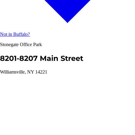
Not in Buffalo?
Stonegate Office Park
8201-8207 Main Street
Williamsville, NY 14221