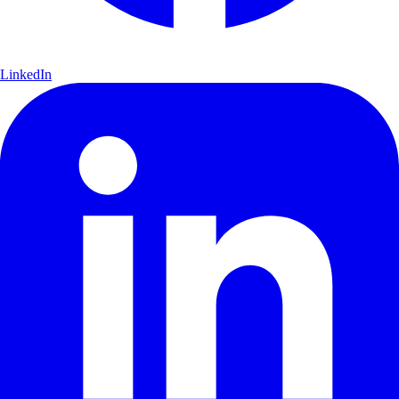
LinkedIn