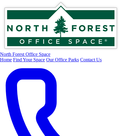
North Forest Office Space
Home
Find Your Space
Our Office Parks
Contact Us