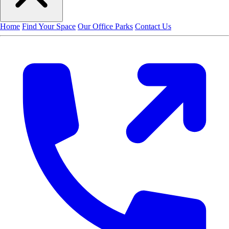
Home
Find Your Space
Our Office Parks
Contact Us