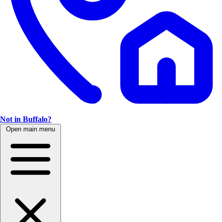
Not in Buffalo?
Open main menu