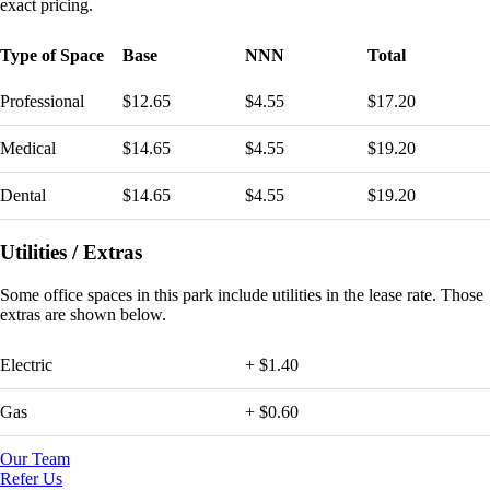
exact pricing.
Type of Space
Base
NNN
Total
Professional
$12.65
$4.55
$17.20
Medical
$14.65
$4.55
$19.20
Dental
$14.65
$4.55
$19.20
Utilities / Extras
Some
office spaces in this park include utilities in the lease rate. Those
extras are shown below.
Electric
+ $1.40
Gas
+ $0.60
Our Team
Refer Us