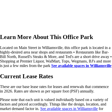
Learn More About This Office Park
Located on Main Street in Williamsville, this office park is located in a
highly-desired area near shops and restaurants • Restaurants like Bar-
Bill North, Russell's Steaks & More, and Ted's are a short drive away •
Shopping at Premier Liquor, WalMart, Tops, Wegmans, BJ's and more
is just a few miles from the park
See available spaces in Williamsville
Current Lease Rates
These are our
base
lease rates for leases and renewals that commence
in 2026. Rates are shown as per square foot (PSF) annually.
Please note that each unit is valued
individually
based on a variety of
factors and priced accordingly. Things like the design, location, and
market demand factor in.
See available spaces in Williamsville
for