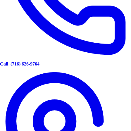
Call
(716) 626-9764