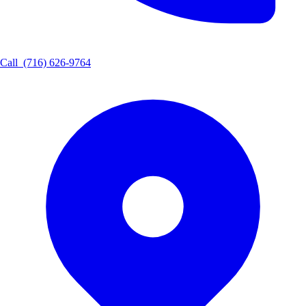
Call
(716) 626-9764