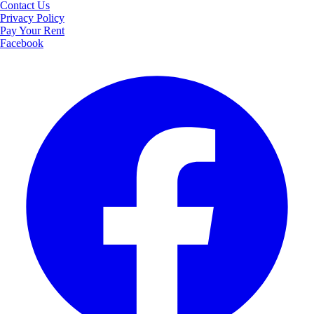
Contact Us
Privacy Policy
Pay Your Rent
Facebook