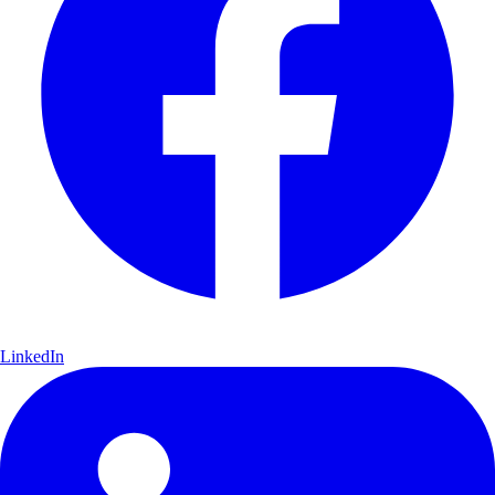
LinkedIn