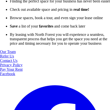
Finding the perfect space for your business has never been easier
Check out available space and pricing in
real time!
Browse spaces, book a tour, and even sign your lease online
Save
a list of your
favorites
and come back later
By leasing with North Forest you will experience a seamless,
transparent process that helps you get the space you need at the
price and timing necessary for you to operate your business
Our Team
Refer Us
Contact Us
Privacy Policy
Pay Your Rent
Facebook