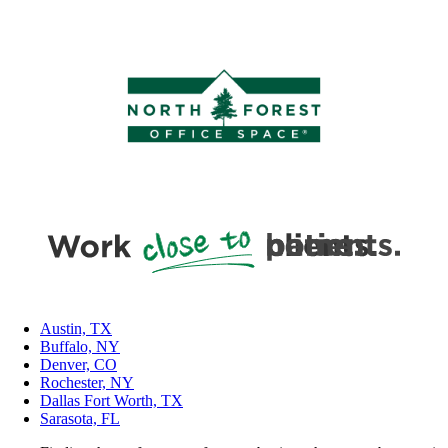
Austin, TX
Buffalo, NY
Denver, CO
Rochester, NY
Dallas Fort Worth, TX
Sarasota, FL