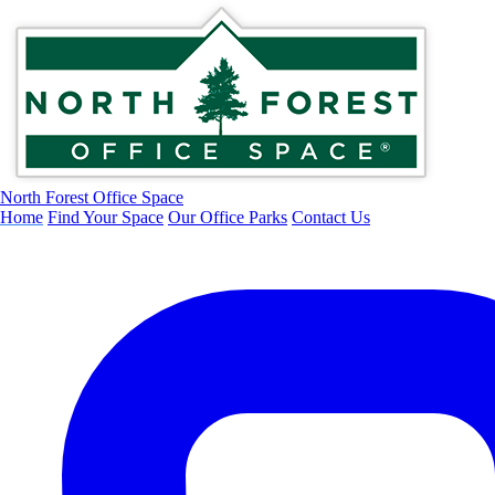
North Forest Office Space
Home
Find Your Space
Our Office Parks
Contact Us