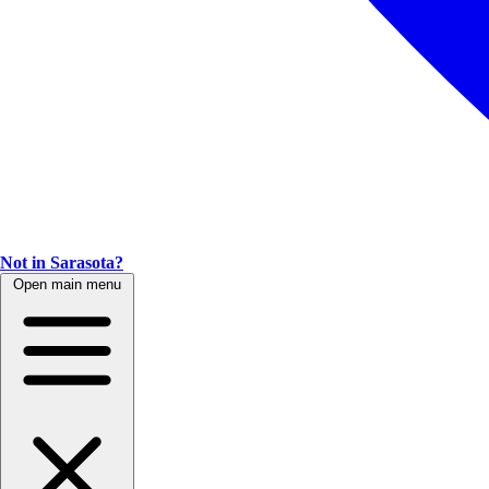
Not in Sarasota?
Open main menu