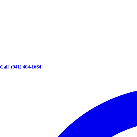
Call
(941) 404-1664