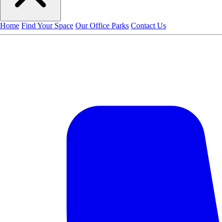
Home
Find Your Space
Our Office Parks
Contact Us