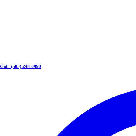
Call
(585) 248-0990