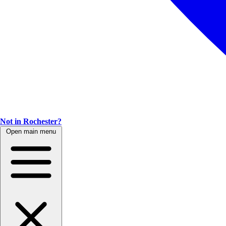
Not in Rochester?
Open main menu