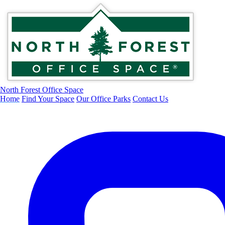
North Forest Office Space
Home
Find Your Space
Our Office Parks
Contact Us