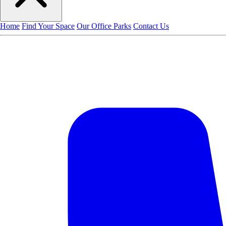
Home
Find Your Space
Our Office Parks
Contact Us