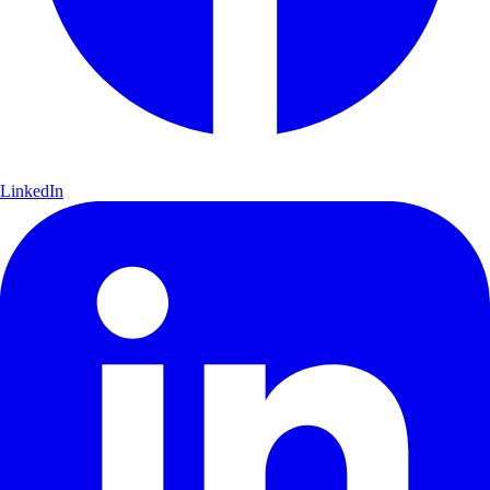
LinkedIn