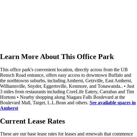
Learn More About This Office Park
This office park's convenient location, directly across from the UB
Rensch Road entrance, offers easy access to downtown Buffalo and
the northtowns suburbs, including Amherst, Getzville, East Amherst,
Williamsville, Snyder, Eggertsville, Kenmore, and Tonawanda.. • Just
3 miles from restaurants including CoreLife Eatery, Carrabas and Tim
Hortons • Nearby shopping along Niagara Falls Boulevard at the
Boulevard Mall, Target, L.L.Bean and others.
See available spaces in
Amherst
Current Lease Rates
These are our
base
lease rates for leases and renewals that commence