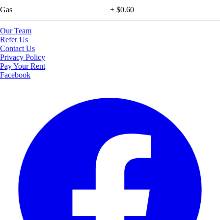
Gas
+ $0.60
Our Team
Refer Us
Contact Us
Privacy Policy
Pay Your Rent
Facebook