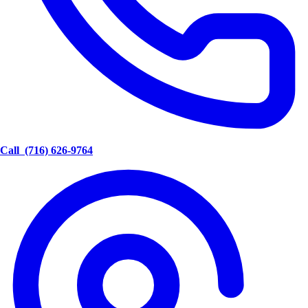
Call
(716) 626-9764