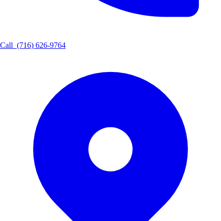
Call
(716) 626-9764