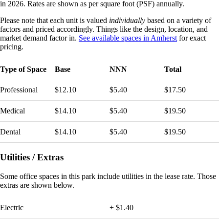
in 2026. Rates are shown as per square foot (PSF) annually.
Please note that each unit is valued
individually
based on a variety of
factors and priced accordingly. Things like the design, location, and
market demand factor in.
See available spaces in Amherst
for exact
pricing.
Type of Space
Base
NNN
Total
Professional
$12.10
$5.40
$17.50
Medical
$14.10
$5.40
$19.50
Dental
$14.10
$5.40
$19.50
Utilities / Extras
Some
office spaces in this park include utilities in the lease rate. Those
extras are shown below.
Electric
+ $1.40