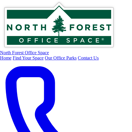
North Forest Office Space
Home
Find Your Space
Our Office Parks
Contact Us