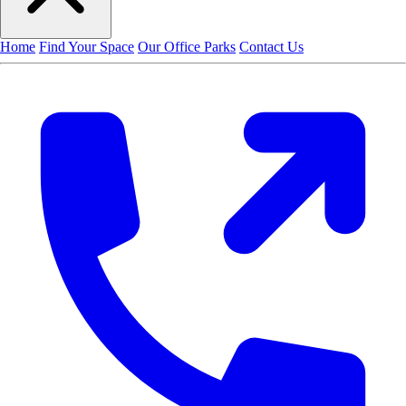
Home
Find Your Space
Our Office Parks
Contact Us