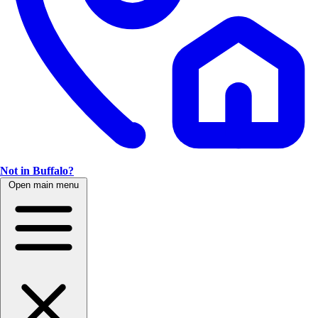
Not in Buffalo?
Open main menu