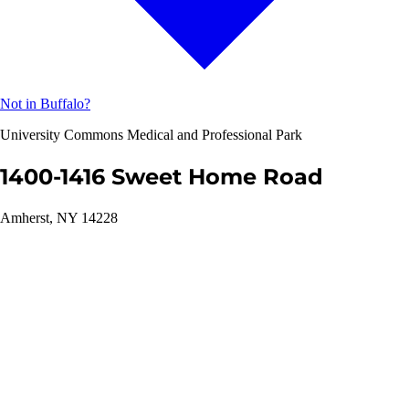
Not in Buffalo?
University Commons Medical and Professional Park
1400-1416 Sweet Home Road
Amherst, NY 14228