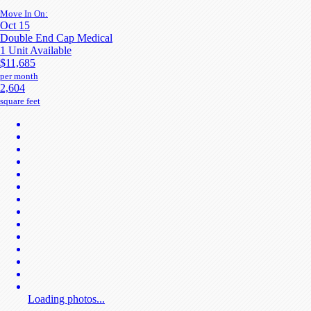
Move In On:
Oct 15
Double End Cap Medical
1 Unit Available
$11,685
per month
2,604
square feet
Loading photos...