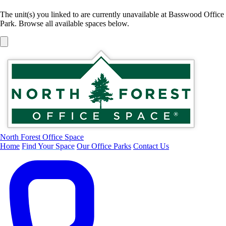
The unit(s) you linked to are currently unavailable at Basswood Office
Park. Browse all available spaces below.
North Forest Office Space
Home
Find Your Space
Our Office Parks
Contact Us