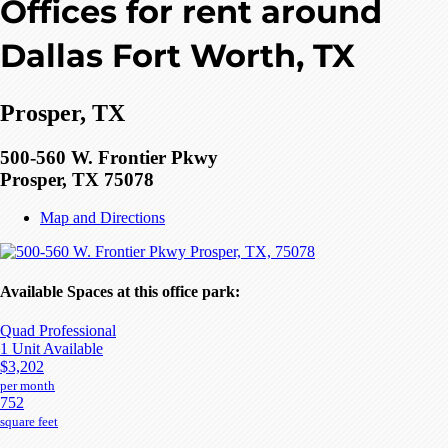
Offices for rent around
Dallas Fort Worth, TX
Prosper, TX
500-560 W. Frontier Pkwy
Prosper, TX 75078
Map and Directions
Available Spaces at this office park:
Quad Professional
1 Unit Available
$3,202
per month
752
square feet