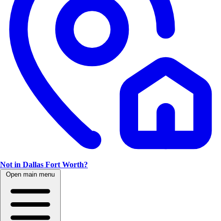
Not in Dallas Fort Worth?
Open main menu