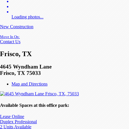
Loading photos...
New Construction
Move In On:
Contact Us
Frisco, TX
4645 Wyndham Lane
Frisco, TX 75033
Map and Directions
Available Spaces at this office park:
Lease Online
Duplex Professional
2 Units Available