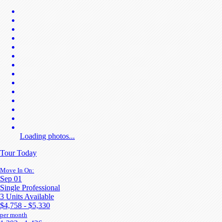
Loading photos...
Tour Today
Move In On:
Sep 01
Single Professional
3 Units Available
$4,758 - $5,330
per month