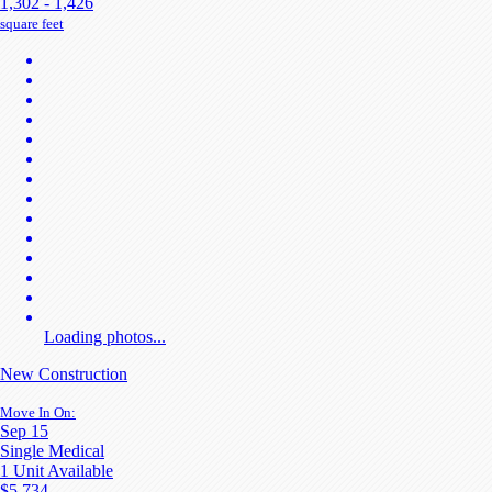
1,302 - 1,426
square feet
Loading photos...
New Construction
Move In On:
Sep 15
Single Medical
1 Unit Available
$5,734