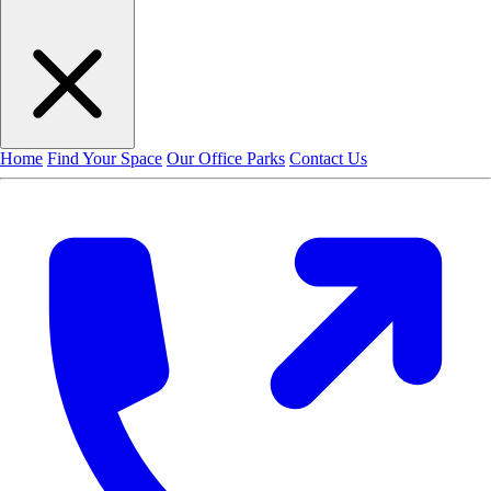
Home
Find Your Space
Our Office Parks
Contact Us