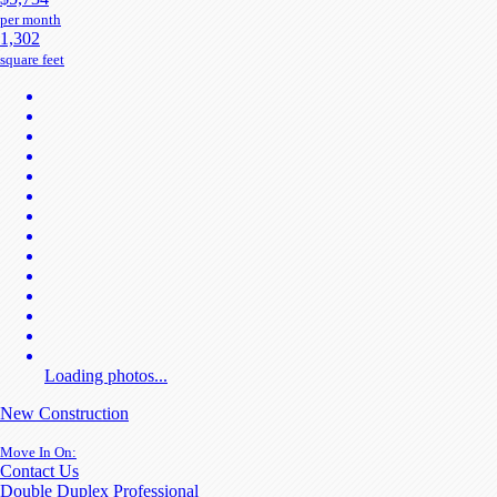
per month
1,302
square feet
Loading photos...
New Construction
Move In On:
Contact Us
Double Duplex Professional