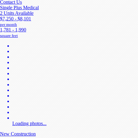
Contact Us
Single Plus Medical
2 Units Available
$7,250 - $8,101
per month
1,781 - 1,990
square feet
Loading photos...
New Construction