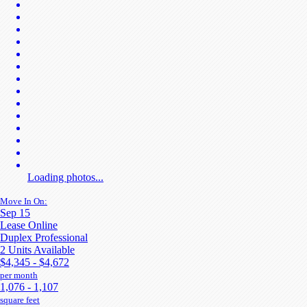
Loading photos...
Move In On:
Sep 15
Lease Online
Duplex Professional
2 Units Available
$4,345 - $4,672
per month
1,076 - 1,107
square feet