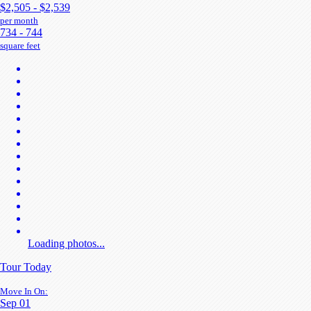
$2,505 - $2,539
per month
734 - 744
square feet
Loading photos...
Tour Today
Move In On:
Sep 01