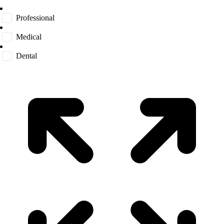
Professional
Medical
Dental