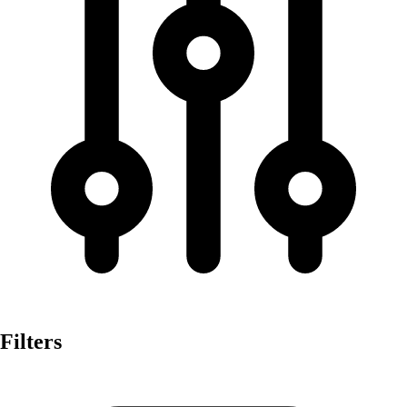
Filters