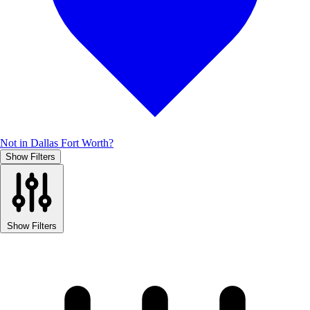
Not in Dallas Fort Worth?
Show Filters
Show Filters