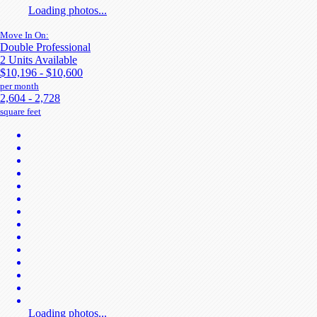
Loading photos...
Move In On:
Double Professional
2 Units Available
$10,196 - $10,600
per month
2,604 - 2,728
square feet
Loading photos...