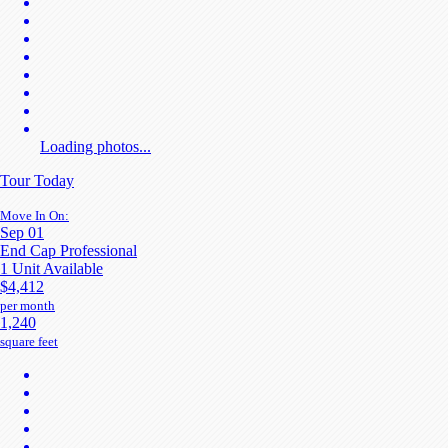
Loading photos...
Tour Today
Move In On:
Sep 01
End Cap Professional
1 Unit Available
$4,412
per month
1,240
square feet