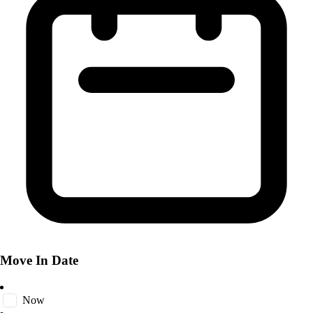
Move In Date
Now