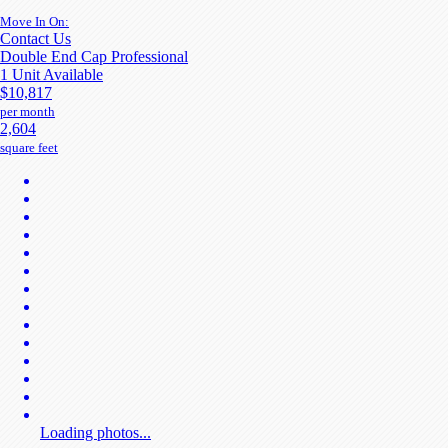
Move In On:
Contact Us
Double End Cap Professional
1 Unit Available
$10,817
per month
2,604
square feet
Loading photos...