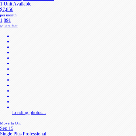
1 Unit Available
$7,856
per month
1,891
square feet
Loading photos...
Move In On:
Sep 15
Single Plus Professional