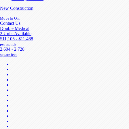
New Construction
Move In On:
Contact Us
Double Medical
2 Units Available
$11,105 - $11,468
per month
2,604 - 2,728
square feet