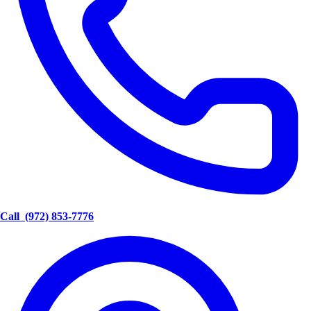
Call
(972) 853-7776