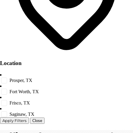
Location
Prosper, TX
Fort Worth, TX
Frisco, TX
Saginaw, TX
Close