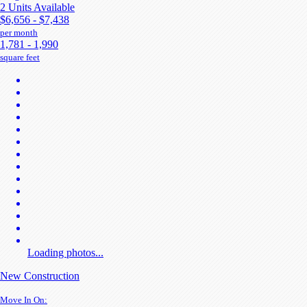
2 Units Available
$6,656 - $7,438
per month
1,781 - 1,990
square feet
Loading photos...
New Construction
Move In On: