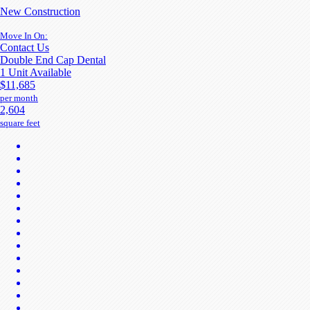
New Construction
Move In On:
Contact Us
Double End Cap Dental
1 Unit Available
$11,685
per month
2,604
square feet