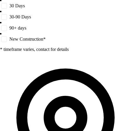
30 Days
30-90 Days
90+ days
New Construction*
* timeframe varies, contact for details