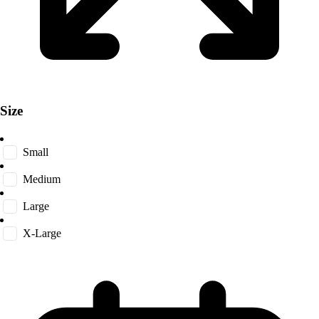
Size
Small
Medium
Large
X-Large