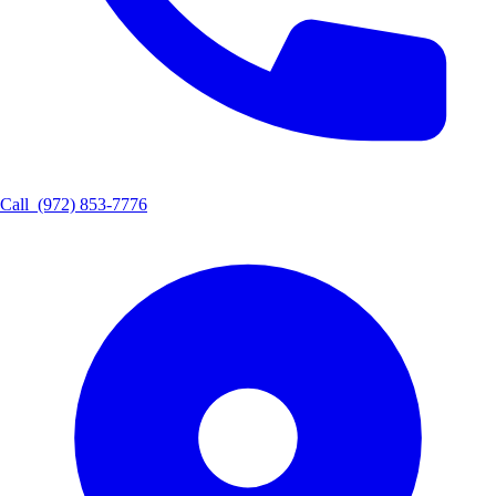
Call
(972) 853-7776