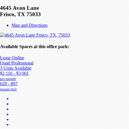
4645 Avon Lane
Frisco, TX 75033
Map and Directions
Available Spaces at this office park:
Lease Online
Quad Professional
3 Units Available
$2,116 - $3,061
per month
620 - 897
square feet