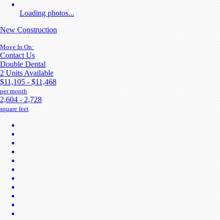
Loading photos...
New Construction
Move In On:
Contact Us
Double Dental
2 Units Available
$11,105 - $11,468
per month
2,604 - 2,728
square feet