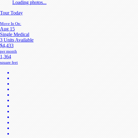
Loading photos...
Tour Today
Move In On:
Aug 15
Single Medical
3 Units Available
$4,433
per month
1,364
square feet