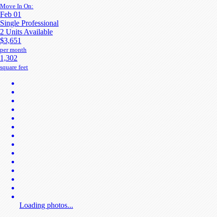
Move In On:
Feb 01
Single Professional
2 Units Available
$3,651
per month
1,302
square feet
Loading photos...