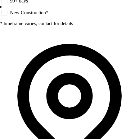
90+ days
New Construction*
* timeframe varies, contact for details