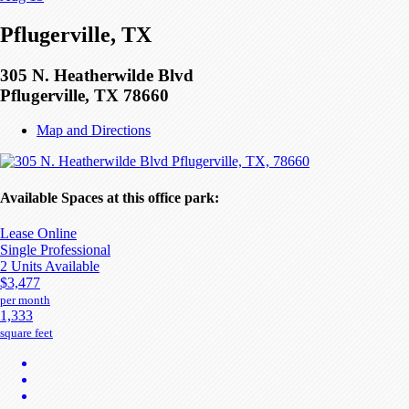
Pflugerville, TX
305 N. Heatherwilde Blvd
Pflugerville, TX 78660
Map and Directions
Available Spaces at this office park:
Lease Online
Single Professional
2 Units Available
$3,477
per month
1,333
square feet