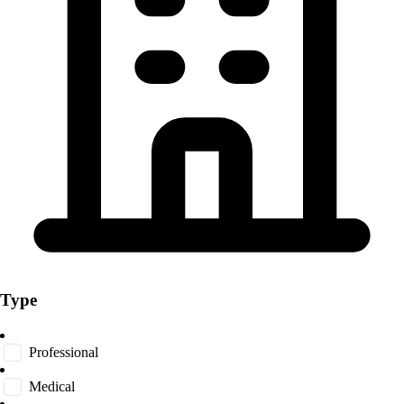
Type
Professional
Medical