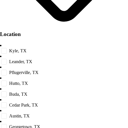
Location
Kyle, TX
Leander, TX
Pflugerville, TX
Hutto, TX
Buda, TX
Cedar Park, TX
Austin, TX
Georgetown, TX