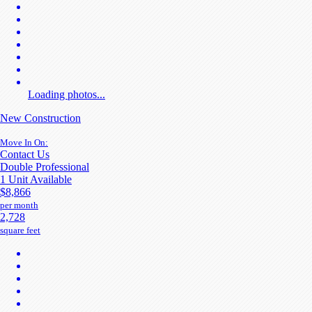
Loading photos...
New Construction
Move In On:
Contact Us
Double Professional
1 Unit Available
$8,866
per month
2,728
square feet