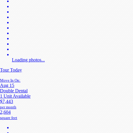
Loading photos...
Tour Today
Move In On:
Aug 15
Double Dental
1 Unit Available
$7,443
per month
2,604
square feet