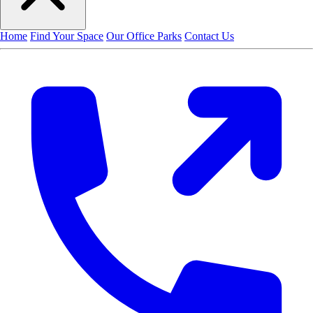
Home
Find Your Space
Our Office Parks
Contact Us