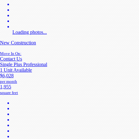
Loading photos...
New Construction
Move In On:
Contact Us
Single Plus Professional
1 Unit Available
$6,028
per month
1,955
square feet