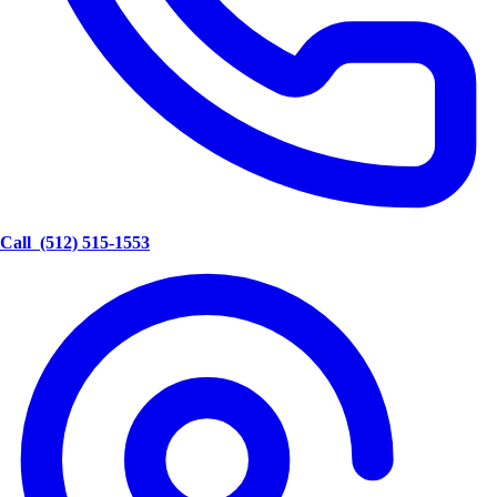
Call
(512) 515-1553