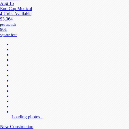
Aug 15
End Cap Medical
4 Units Available
$3,364
per month
961
square feet
Loading photos...
New Construction