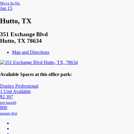
Move In On:
Jan 15
Hutto, TX
351 Exchange Blvd
Hutto, TX 78634
Map and Directions
Available Spaces at this office park:
Duplex Professional
1 Unit Available
$2,397
per month
800
square feet