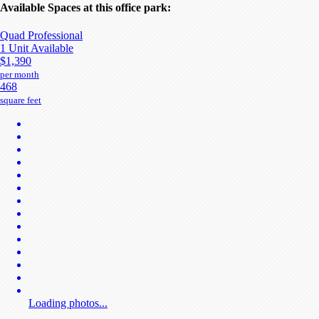
Available Spaces at this office park:
Quad Professional
1 Unit Available
$1,390
per month
468
square feet
Loading photos...