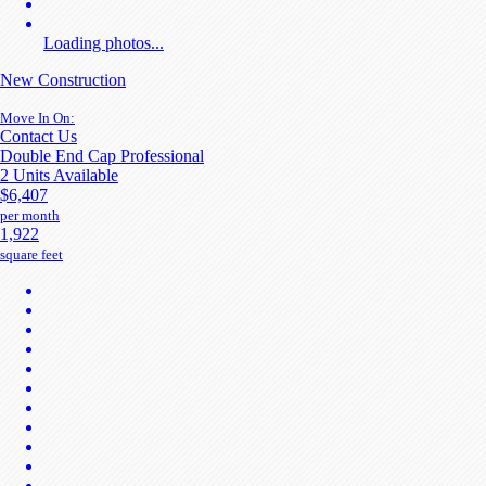
Loading photos...
New Construction
Move In On:
Contact Us
Double End Cap Professional
2 Units Available
$6,407
per month
1,922
square feet