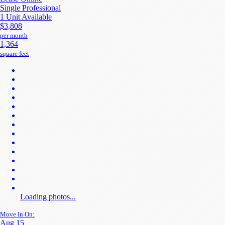
Single Professional
1 Unit Available
$3,808
per month
1,364
square feet
Loading photos...
Move In On:
Aug 15