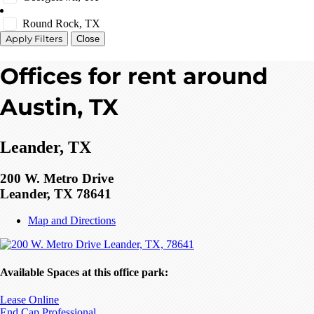
Round Rock, TX
Close
Offices for rent around
Austin, TX
Leander, TX
200 W. Metro Drive
Leander, TX 78641
Map and Directions
Available Spaces at this office park:
Lease Online
End Cap Professional