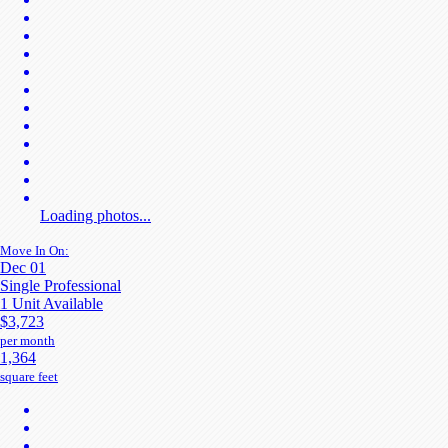
Loading photos...
Move In On:
Dec 01
Single Professional
1 Unit Available
$3,723
per month
1,364
square feet