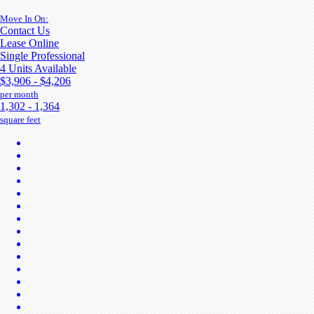
Move In On:
Contact Us
Lease Online
Single Professional
4 Units Available
$3,906 - $4,206
per month
1,302 - 1,364
square feet