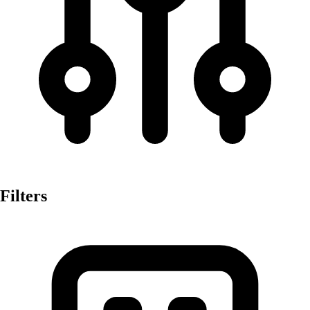
Filters