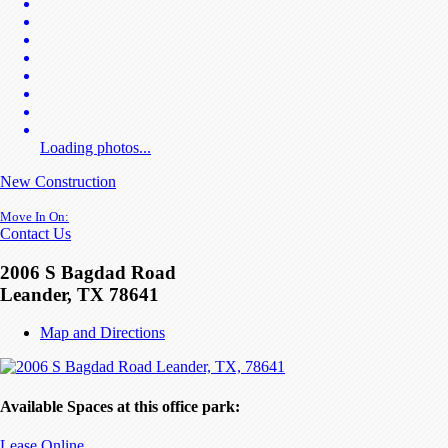
Loading photos...
New Construction
Move In On:
Contact Us
2006 S Bagdad Road
Leander, TX 78641
Map and Directions
Available Spaces at this office park:
Lease Online