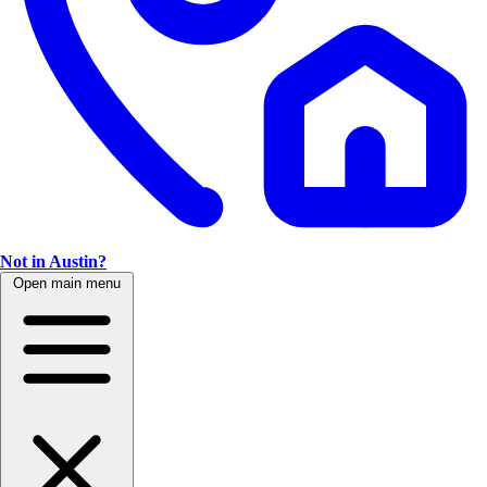
Not in Austin?
Open main menu