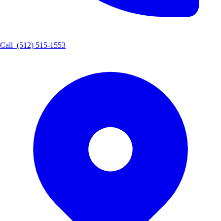
Call
(512) 515-1553