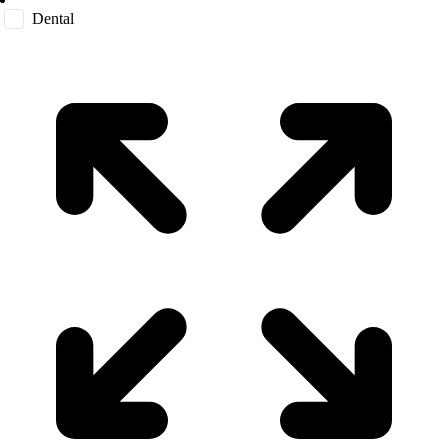
Dental