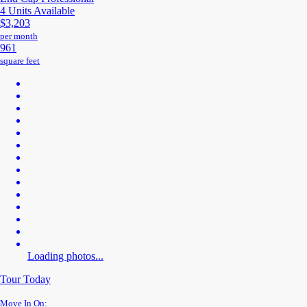
4 Units Available
$3,203
per month
961
square feet
Loading photos...
Tour Today
Move In On: