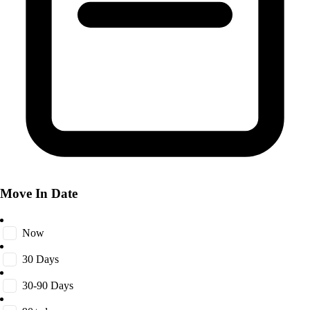
Move In Date
Now
30 Days
30-90 Days