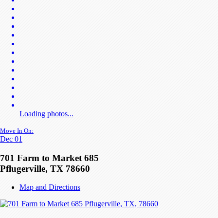
Loading photos...
Move In On:
Dec 01
701 Farm to Market 685
Pflugerville, TX 78660
Map and Directions