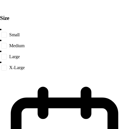
Size
Small
Medium
Large
X-Large