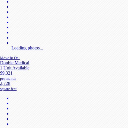
Loading photos...
Move In On:
Double Medical
1 Unit Available
$9,321
per month
2,728
square feet