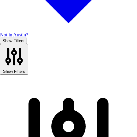
Not in Austin?
Show Filters
Show Filters