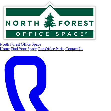
North Forest Office Space
Home
Find Your Space
Our Office Parks
Contact Us