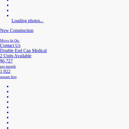
Loading photos...
New Construction
Move In On:
Contact Us
Double End Cap Medical
2 Units Available
$6,727
per month
1,922
square feet