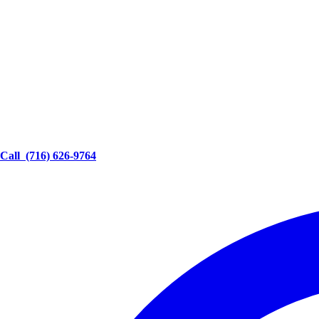
Call
(716) 626-9764