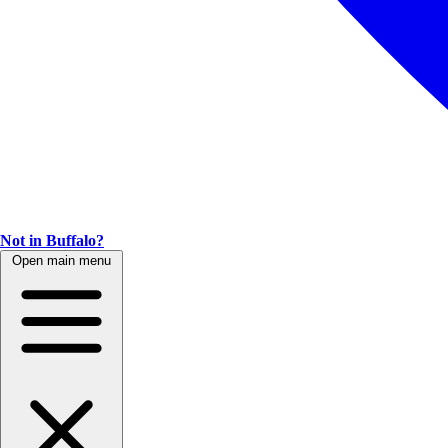
Not in Buffalo?
Open main menu