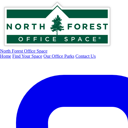
North Forest Office Space
Home
Find Your Space
Our Office Parks
Contact Us