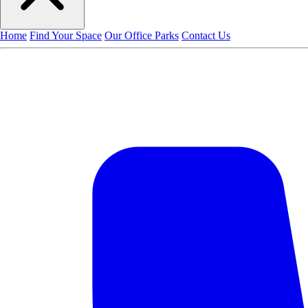
Home
Find Your Space
Our Office Parks
Contact Us