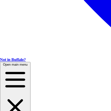
Not in Buffalo?
Open main menu