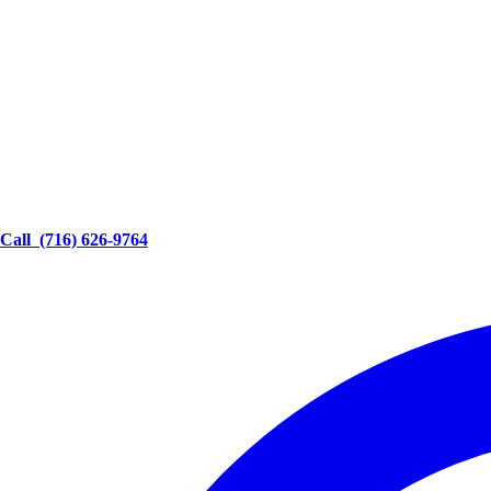
Call
(716) 626-9764