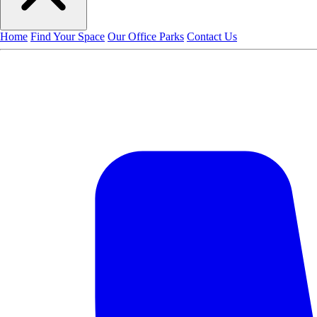
Home
Find Your Space
Our Office Parks
Contact Us