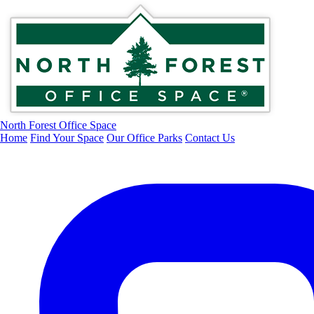
North Forest Office Space
Home
Find Your Space
Our Office Parks
Contact Us