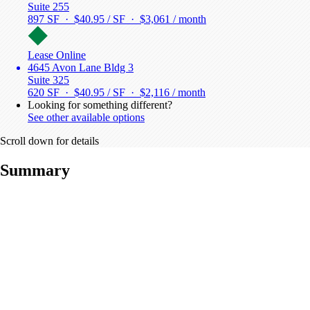
Suite 255
897 SF · $40.95 / SF ·
$3,061 / month
Lease Online
4645 Avon Lane Bldg 3
Suite 325
620 SF · $40.95 / SF ·
$2,116 / month
Looking for something different?
See other available options
Scroll down for details
Summary