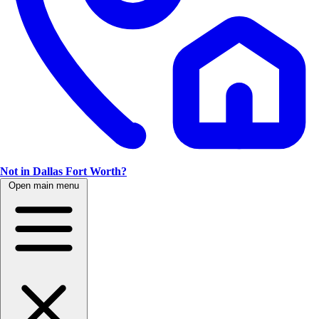
Not in Dallas Fort Worth?
Open main menu