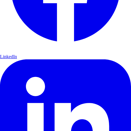
LinkedIn