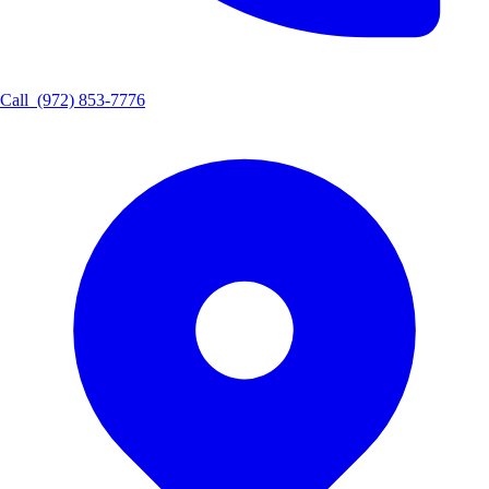
Call
(972) 853-7776