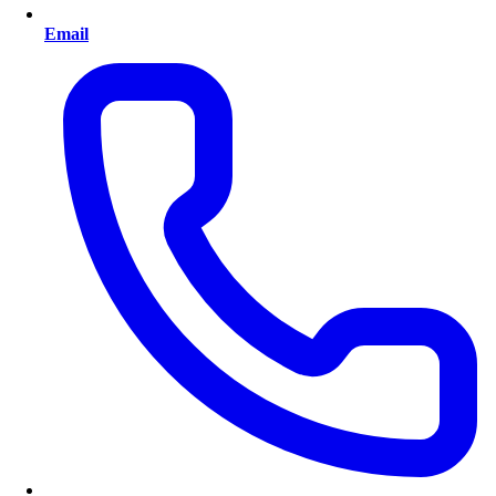
Email