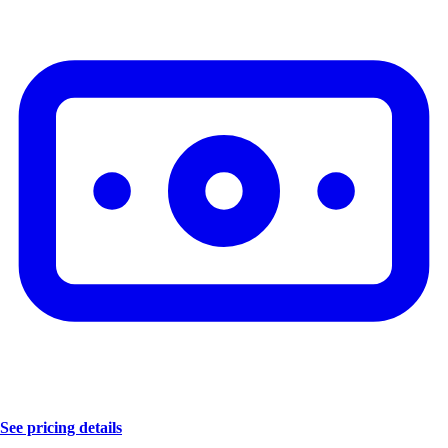
See pricing details