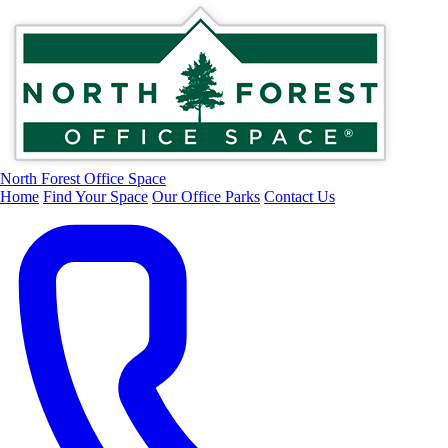
North Forest Office Space
Home
Find Your Space
Our Office Parks
Contact Us