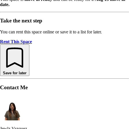
date.
Take the next step
You can rent this space online or save it to a list for later.
Rent This Space
Save for later
Contact Me
Jewlz Vazquez