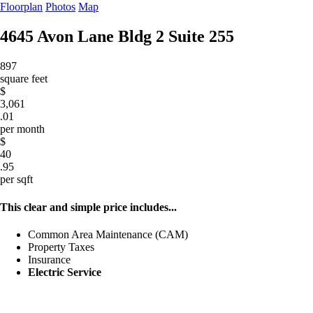
Floorplan
Photos
Map
4645 Avon Lane Bldg 2
Suite 255
897
square feet
$
3,061
.01
per month
$
40
.95
per sqft
This clear and simple price includes...
Common Area Maintenance (CAM)
Property Taxes
Insurance
Electric Service