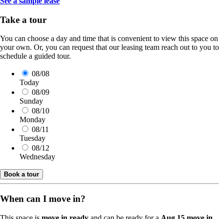
See a sample lease
Take a tour
You can choose a day and time that is convenient to view this space on
your own. Or, you can request that our leasing team reach out to you to
schedule a guided tour.
08/08
Today
08/09
Sunday
08/10
Monday
08/11
Tuesday
08/12
Wednesday
Book a tour
When can I move in?
This space is
move in ready
and can be ready for a
Aug 15 move in