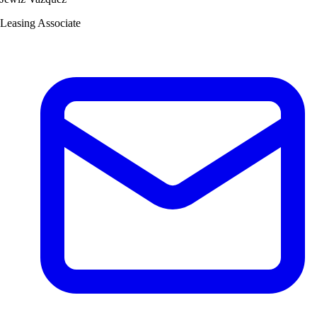
Leasing Associate