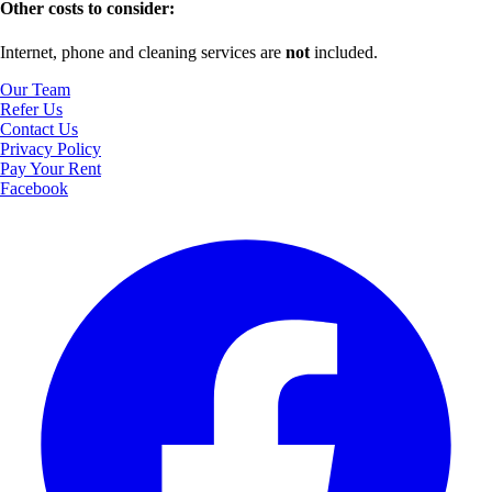
Other costs to consider:
Internet, phone and cleaning services are
not
included.
Our Team
Refer Us
Contact Us
Privacy Policy
Pay Your Rent
Facebook