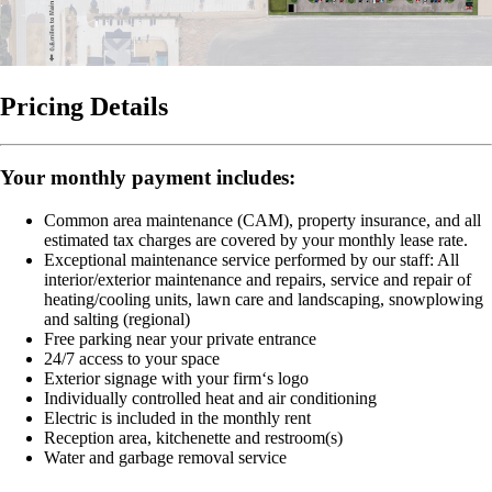
Pricing Details
Your monthly payment includes:
Common area maintenance (CAM), property insurance, and all
estimated tax charges are covered by your monthly lease rate.
Exceptional maintenance service performed by our staff:
All
interior/exterior maintenance and repairs, service and repair of
heating/cooling units, lawn care and landscaping, snowplowing
and salting (regional)
Free parking near your private entrance
24/7 access to your space
Exterior signage with your firm‘s logo
Individually controlled heat and air conditioning
Electric is included in the monthly rent
Reception area, kitchenette and restroom(s)
Water and garbage removal service