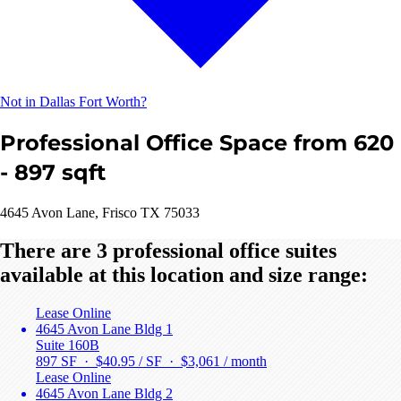
Not in Dallas Fort Worth?
Professional Office Space from 620
- 897 sqft
4645 Avon Lane, Frisco TX 75033
There are 3 professional office suites
available at this location and size range:
Lease Online
4645 Avon Lane Bldg 1
Suite 160B
897 SF · $40.95 / SF ·
$3,061 / month
Lease Online
4645 Avon Lane Bldg 2