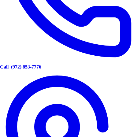
Call
(972) 853-7776