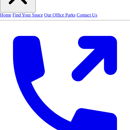
Home
Find Your Space
Our Office Parks
Contact Us