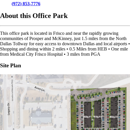
(972) 853-7776
About this Office Park
This office park is located in Frisco and near the rapidly growing
communities of Prosper and McKinney, just 1.5 miles from the North
Dallas Tollway for easy access to downtown Dallas and local airports •
Shopping and dining within 2 miles • 0.5 Miles from HEB • One mile
from Medical City Frisco Hospital • 3 miles from PGA
Site Plan