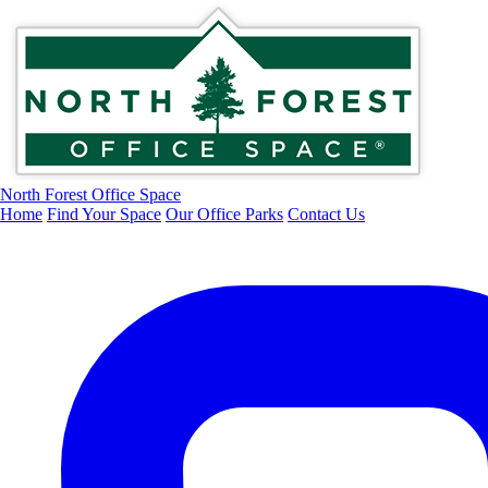
North Forest Office Space
Home
Find Your Space
Our Office Parks
Contact Us