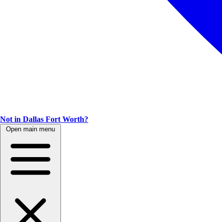
Not in Dallas Fort Worth?
Open main menu