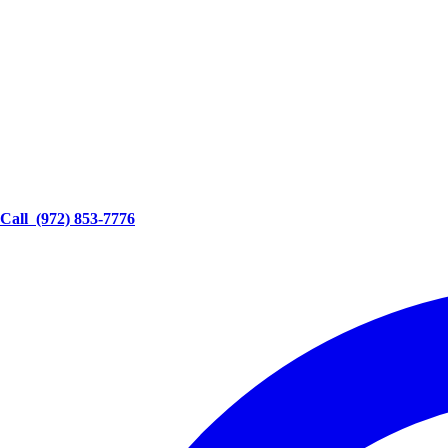
Call
(972) 853-7776