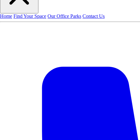
Home
Find Your Space
Our Office Parks
Contact Us