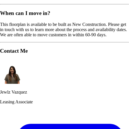
When can I move in?
This floorplan is available to be built as New Construction. Please get
in touch with us to learn more about the process and availability dates.
We are often able to move customers in within 60-90 days.
Contact Me
Jewlz Vazquez
Leasing Associate