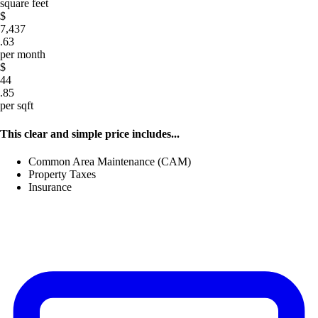
square feet
$
7,437
.63
per month
$
44
.85
per sqft
This clear and simple price includes...
Common Area Maintenance (CAM)
Property Taxes
Insurance