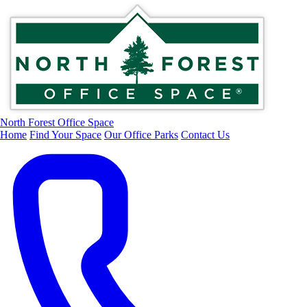
North Forest Office Space
Home
Find Your Space
Our Office Parks
Contact Us