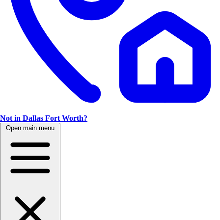
Not in Dallas Fort Worth?
Open main menu