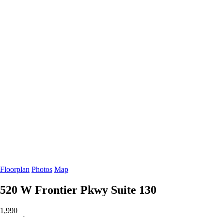
Floorplan
Photos
Map
520 W Frontier Pkwy
Suite 130
1,990