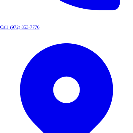
Call
(972) 853-7776