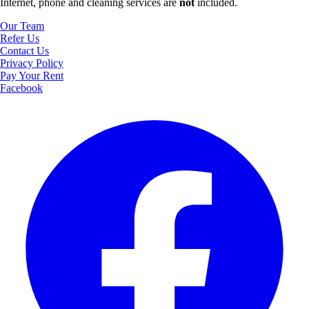
Internet, phone and cleaning services are
not
included.
Our Team
Refer Us
Contact Us
Privacy Policy
Pay Your Rent
Facebook