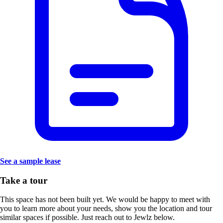
See a sample lease
Take a tour
This space has not been built yet. We would be happy to meet with
you to learn more about your needs, show you the location and tour
similar spaces if possible. Just reach out to Jewlz below.