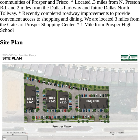
communities of Prosper and Frisco. * Located .3 miles from N. Preston
Rd. and 2 miles from the Dallas Parkway and future Dallas North
Tollway. * Recently completed roadway improvements to provide
convenient access to shopping and dining. We are located 3 miles from
the Gates of Prosper Shopping Center. * 1 Mile from Prosper High
School
Site Plan