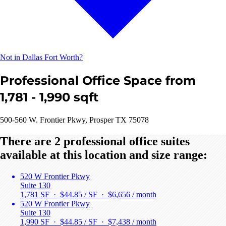
Not in Dallas Fort Worth?
Professional Office Space from
1,781 - 1,990 sqft
500-560 W. Frontier Pkwy, Prosper TX 75078
There are 2 professional office suites
available at this location and size range:
520 W Frontier Pkwy
Suite 130
1,781 SF · $44.85 / SF ·
$6,656 / month
520 W Frontier Pkwy
Suite 130
1,990 SF · $44.85 / SF ·
$7,438 / month