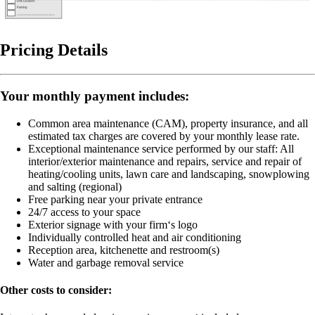
Pricing Details
Your monthly payment includes:
Common area maintenance (CAM), property insurance, and all
estimated tax charges are covered by your monthly lease rate.
Exceptional maintenance service performed by our staff:
All
interior/exterior maintenance and repairs, service and repair of
heating/cooling units, lawn care and landscaping, snowplowing
and salting (regional)
Free parking near your private entrance
24/7 access to your space
Exterior signage with your firm‘s logo
Individually controlled heat and air conditioning
Reception area, kitchenette and restroom(s)
Water and garbage removal service
Other costs to consider: