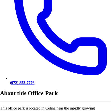
(972) 853-7776
About this Office Park
This office park is located in Celina near the rapidly growing