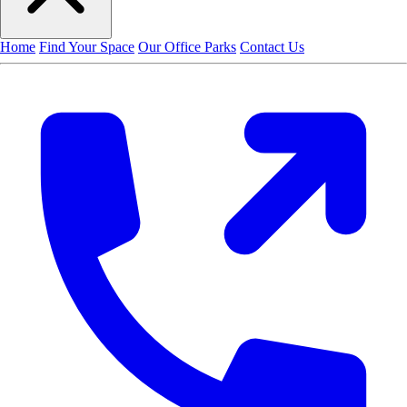
Home
Find Your Space
Our Office Parks
Contact Us