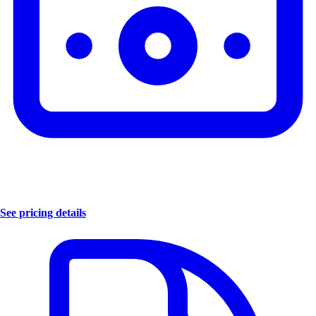
See pricing details