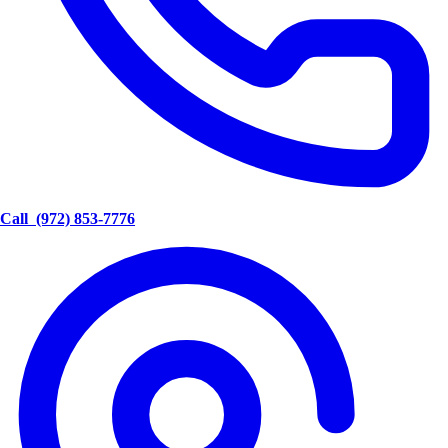
Call
(972) 853-7776