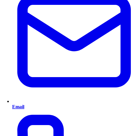
Email