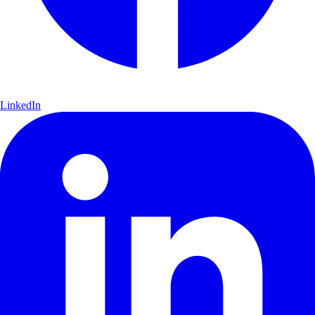
LinkedIn