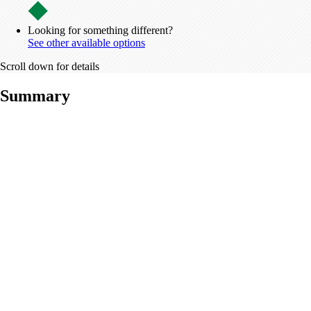
Looking for something different?
See other available options
Scroll down for details
Summary