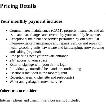
Pricing Details
Your monthly payment includes:
Common area maintenance (CAM), property insurance, and all
estimated tax charges are covered by your monthly lease rate.
Exceptional maintenance service performed by our staff:
All
interior/exterior maintenance and repairs, service and repair of
heating/cooling units, lawn care and landscaping, snowplowing
and salting (regional)
Free parking near your private entrance
24/7 access to your space
Exterior signage with your firm‘s logo
Individually controlled heat and air conditioning
Electric is included in the monthly rent
Reception area, kitchenette and restroom(s)
Water and garbage removal service
Other costs to consider:
Internet, phone and cleaning services are
not
included.