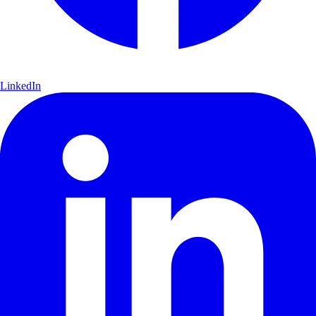
LinkedIn