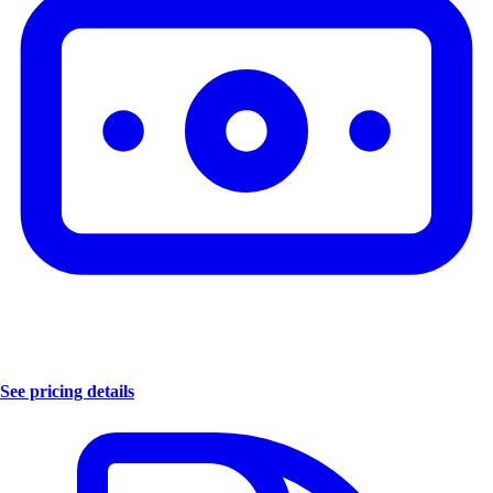
See pricing details