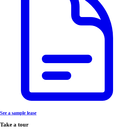
See a sample lease
Take a tour