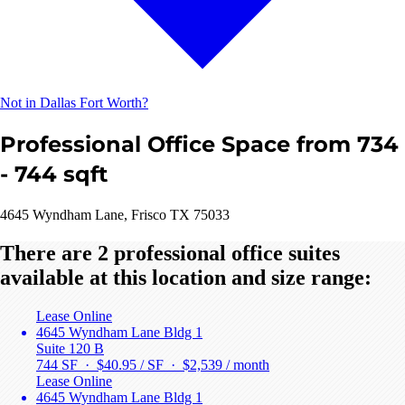
Not in Dallas Fort Worth?
Professional Office Space from 734
- 744 sqft
4645 Wyndham Lane, Frisco TX 75033
There are 2 professional office suites
available at this location and size range:
Lease Online
4645 Wyndham Lane Bldg 1
Suite 120 B
744 SF · $40.95 / SF ·
$2,539 / month
Lease Online
4645 Wyndham Lane Bldg 1