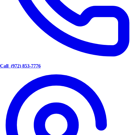
Call
(972) 853-7776