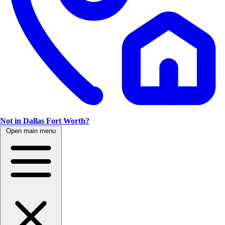
Not in Dallas Fort Worth?
Open main menu