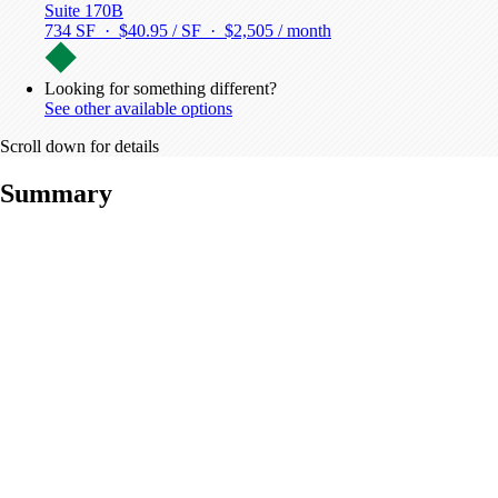
Suite 170B
734 SF · $40.95 / SF ·
$2,505 / month
Looking for something different?
See other available options
Scroll down for details
Summary