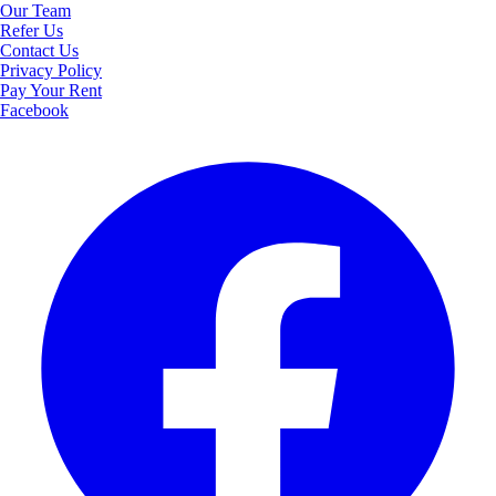
Our Team
Refer Us
Contact Us
Privacy Policy
Pay Your Rent
Facebook