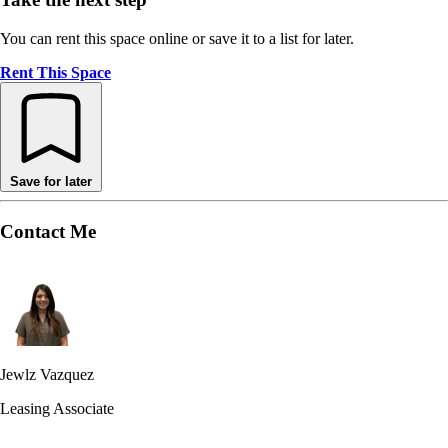
You can rent this space online or save it to a list for later.
Rent This Space
Save for later
Contact Me
Jewlz Vazquez
Leasing Associate