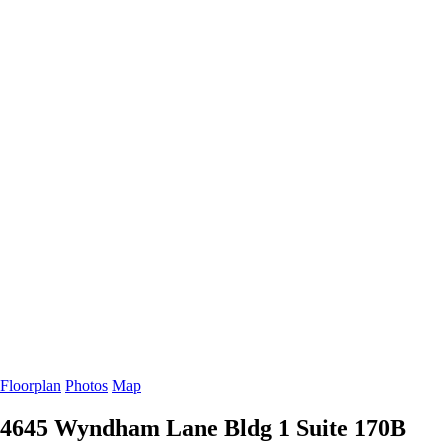
Floorplan
Photos
Map
4645 Wyndham Lane Bldg 1
Suite 170B