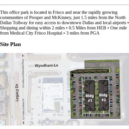
This office park is located in Frisco and near the rapidly growing
communities of Prosper and McKinney, just 1.5 miles from the North
Dallas Tollway for easy access to downtown Dallas and local airports •
Shopping and dining within 2 miles • 0.5 Miles from HEB • One mile
from Medical City Frisco Hospital • 3 miles from PGA
Site Plan