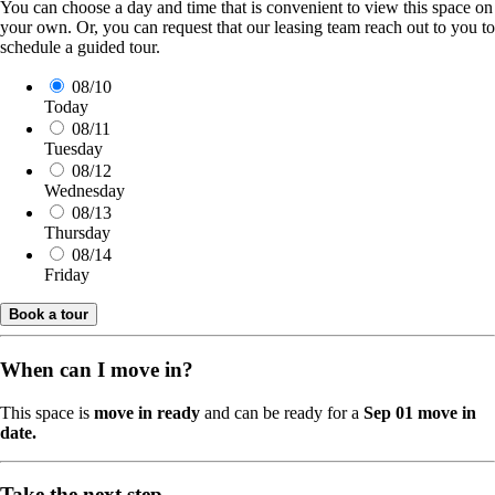
You can choose a day and time that is convenient to view this space on
your own. Or, you can request that our leasing team reach out to you to
schedule a guided tour.
08/10
Today
08/11
Tuesday
08/12
Wednesday
08/13
Thursday
08/14
Friday
Book a tour
When can I move in?
This space is
move in ready
and can be ready for a
Sep 01 move in
date.
Take the next step