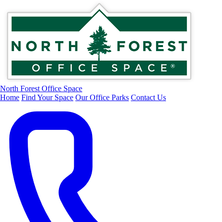
North Forest Office Space
Home
Find Your Space
Our Office Parks
Contact Us