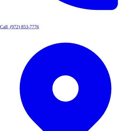
Call
(972) 853-7776