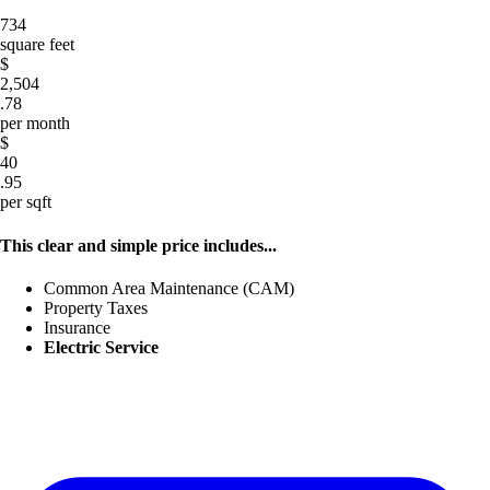
734
square feet
$
2,504
.78
per month
$
40
.95
per sqft
This clear and simple price includes...
Common Area Maintenance (CAM)
Property Taxes
Insurance
Electric Service