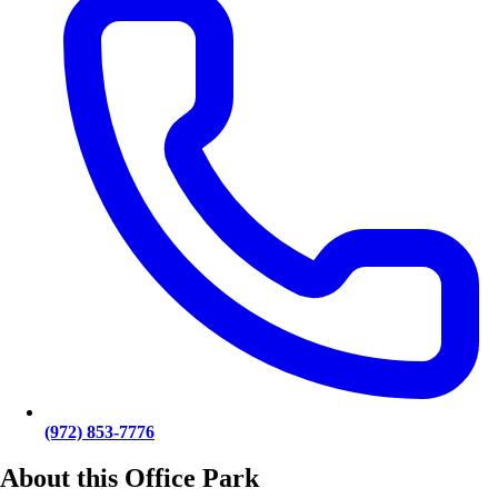
(972) 853-7776
About this Office Park