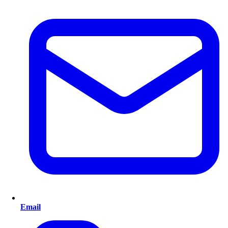
Email