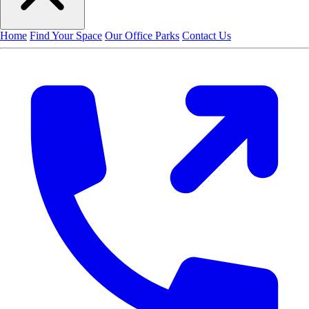
Home
Find Your Space
Our Office Parks
Contact Us