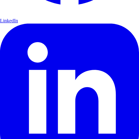
LinkedIn