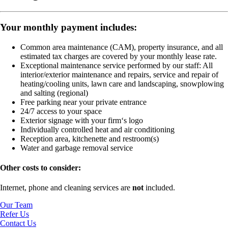
Your monthly payment includes:
Common area maintenance (CAM), property insurance, and all
estimated tax charges are covered by your monthly lease rate.
Exceptional maintenance service performed by our staff:
All
interior/exterior maintenance and repairs, service and repair of
heating/cooling units, lawn care and landscaping, snowplowing
and salting (regional)
Free parking near your private entrance
24/7 access to your space
Exterior signage with your firm‘s logo
Individually controlled heat and air conditioning
Reception area, kitchenette and restroom(s)
Water and garbage removal service
Other costs to consider:
Internet, phone and cleaning services are
not
included.
Our Team
Refer Us
Contact Us