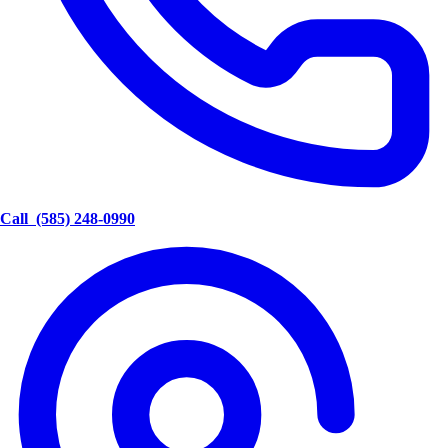
Call
(585) 248-0990