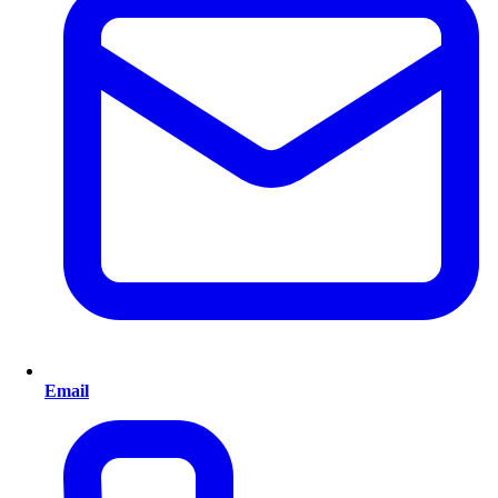
Email