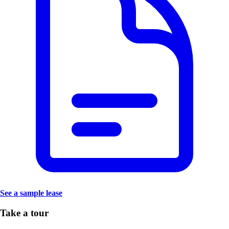
See a sample lease
Take a tour