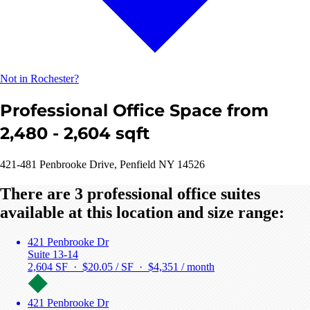
Not in Rochester?
Professional Office Space from
2,480 - 2,604 sqft
421-481 Penbrooke Drive, Penfield NY 14526
There are 3 professional office suites
available at this location and size range:
421 Penbrooke Dr
Suite 13-14
2,604 SF · $20.05 / SF ·
$4,351 / month
421 Penbrooke Dr