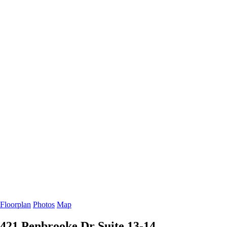
Floorplan
Photos
Map
421 Penbrooke Dr
Suite 13-14