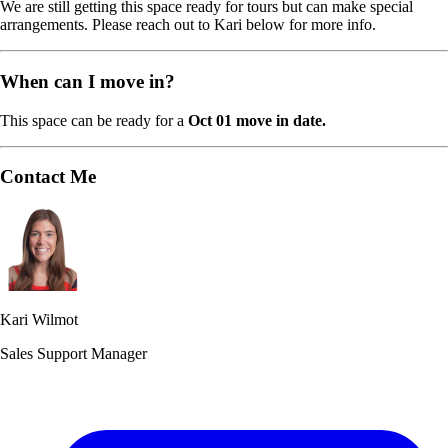
We are still getting this space ready for tours but can make special
arrangements. Please reach out to Kari below for more info.
When can I move in?
This space can be ready for a
Oct 01 move in date.
Contact Me
Kari Wilmot
Sales Support Manager