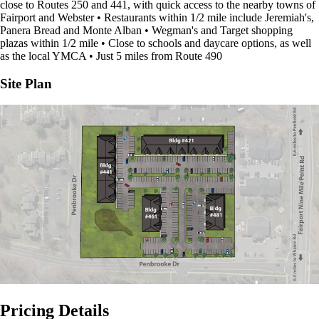
close to Routes 250 and 441, with quick access to the nearby towns of
Fairport and Webster • Restaurants within 1/2 mile include Jeremiah's,
Panera Bread and Monte Alban • Wegman's and Target shopping
plazas within 1/2 mile • Close to schools and daycare options, as well
as the local YMCA • Just 5 miles from Route 490
Site Plan
Pricing Details