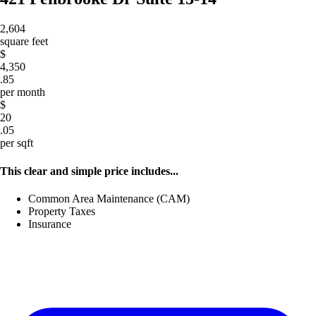
2,604
square feet
$
4,350
.85
per month
$
20
.05
per sqft
This clear and simple price includes...
Common Area Maintenance (CAM)
Property Taxes
Insurance