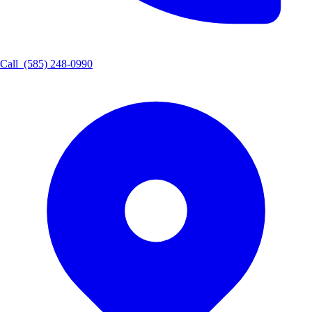
Call
(585) 248-0990