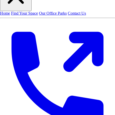
Home
Find Your Space
Our Office Parks
Contact Us