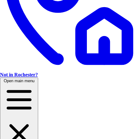
Not in Rochester?
Open main menu