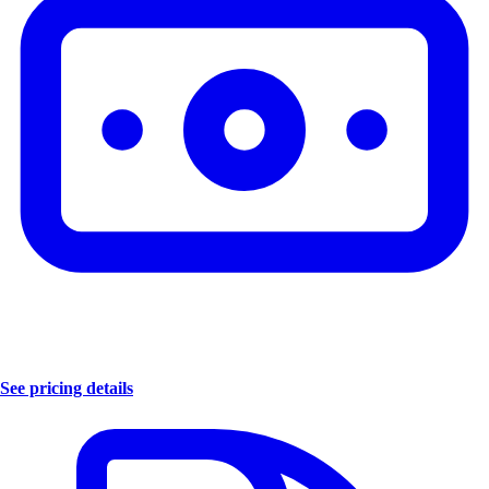
See pricing details