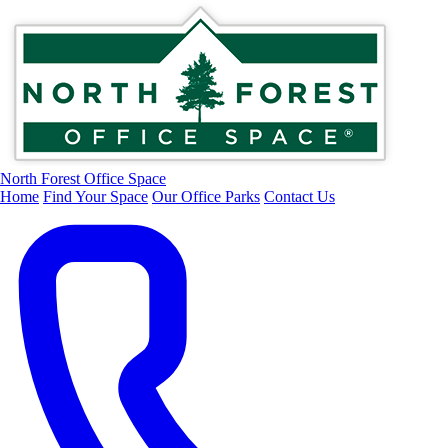
North Forest Office Space
Home
Find Your Space
Our Office Parks
Contact Us