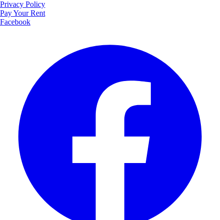
Privacy Policy
Pay Your Rent
Facebook