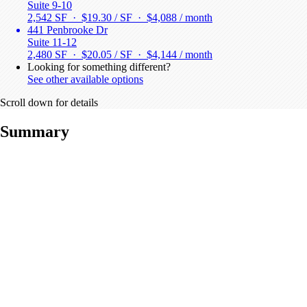
Suite 9-10
2,542 SF · $19.30 / SF ·
$4,088 / month
441 Penbrooke Dr
Suite 11-12
2,480 SF · $20.05 / SF ·
$4,144 / month
Looking for something different?
See other available options
Scroll down for details
Summary