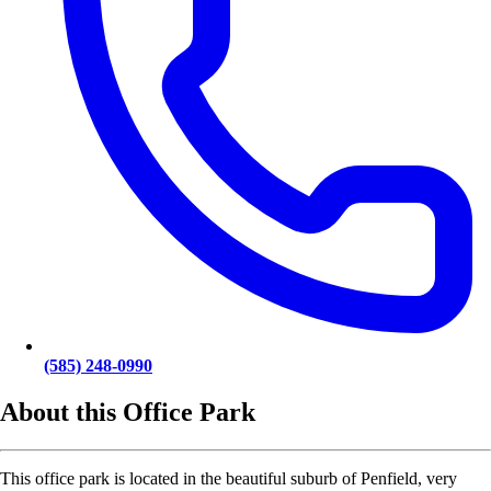
(585) 248-0990
About this Office Park
This office park is located in the beautiful suburb of Penfield, very