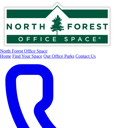
North Forest Office Space
Home
Find Your Space
Our Office Parks
Contact Us