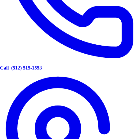
Call
(512) 515-1553