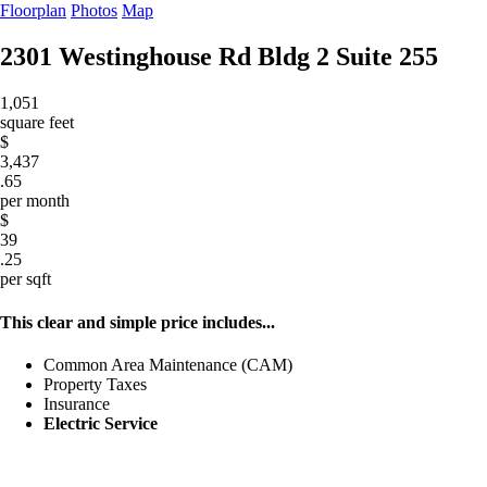
Floorplan
Photos
Map
2301 Westinghouse Rd Bldg 2
Suite 255
1,051
square feet
$
3,437
.65
per month
$
39
.25
per sqft
This clear and simple price includes...
Common Area Maintenance (CAM)
Property Taxes
Insurance
Electric Service