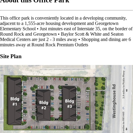
About this Office Park
This office park is conveniently located in a developing community,
adjacent to a 1,555-acre housing development and Georgetown
Elementary School • Just minutes east of Interstate 35, on the border of
Round Rock and Georgetown • Baylor Scott & White and Seaton
Medical Centers are just 2 - 3 miles away • Shopping and dining are 6
minutes away at Round Rock Premium Outlets
Site Plan