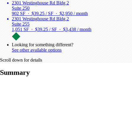
2301 Westinghouse Rd Bldg 2
Suite 250
902 SF · $39.25 / SF ·
$2,950 / month
2301 Westinghouse Rd Bldg 2
Suite 255
1,051 SF · $39.25 / SF ·
$3,438 / month
Looking for something different?
See other available options
Scroll down for details
Summary