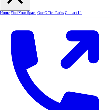
Home
Find Your Space
Our Office Parks
Contact Us