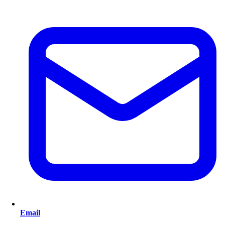
Email