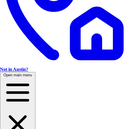
Not in Austin?
Open main menu