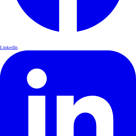
LinkedIn