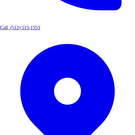
Call
(512) 515-1553