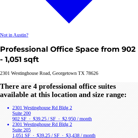
Not in Austin?
Professional Office Space from 902
- 1,051 sqft
2301 Westinghouse Road, Georgetown TX 78626
There are 4 professional office suites
available at this location and size range:
2301 Westinghouse Rd Bldg 2
Suite 200
902 SF · $39.25 / SF ·
$2,950 / month
2301 Westinghouse Rd Bldg 2
Suite 205
1,051 SF · $39.25 / SF ·
$3,438 / month