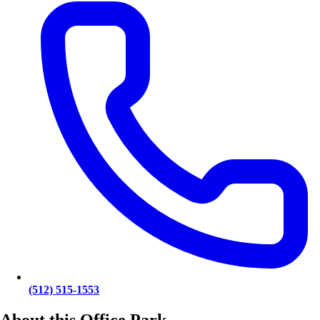
(512) 515-1553