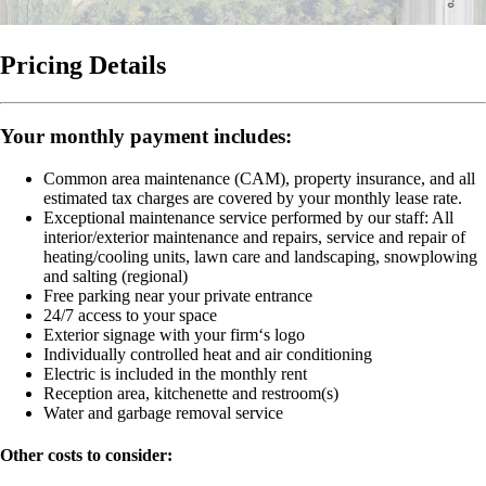
Pricing Details
Your monthly payment includes:
Common area maintenance (CAM), property insurance, and all
estimated tax charges are covered by your monthly lease rate.
Exceptional maintenance service performed by our staff:
All
interior/exterior maintenance and repairs, service and repair of
heating/cooling units, lawn care and landscaping, snowplowing
and salting (regional)
Free parking near your private entrance
24/7 access to your space
Exterior signage with your firm‘s logo
Individually controlled heat and air conditioning
Electric is included in the monthly rent
Reception area, kitchenette and restroom(s)
Water and garbage removal service
Other costs to consider: