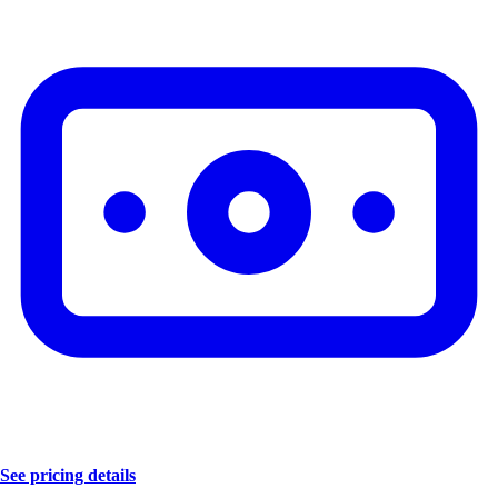
See pricing details