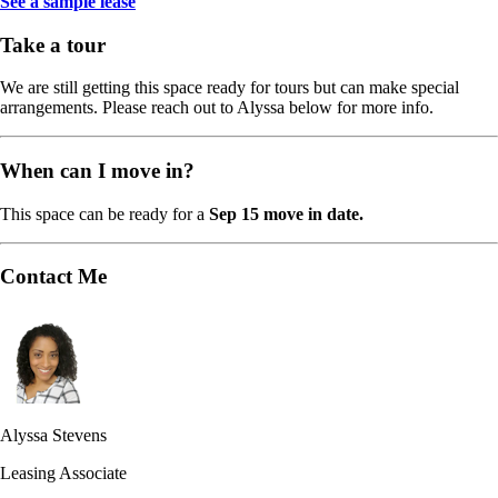
See a sample lease
Take a tour
We are still getting this space ready for tours but can make special
arrangements. Please reach out to Alyssa below for more info.
When can I move in?
This space can be ready for a
Sep 15 move in date.
Contact Me
Alyssa Stevens
Leasing Associate