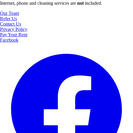
Internet, phone and cleaning services are
not
included.
Our Team
Refer Us
Contact Us
Privacy Policy
Pay Your Rent
Facebook