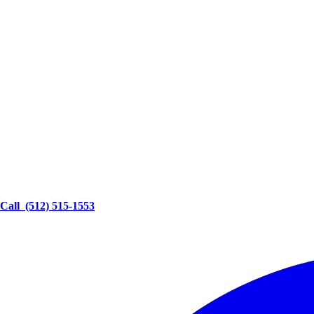
Call
(512) 515-1553