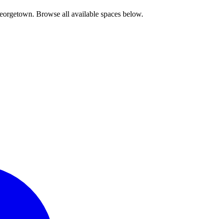
Georgetown. Browse all available spaces below.