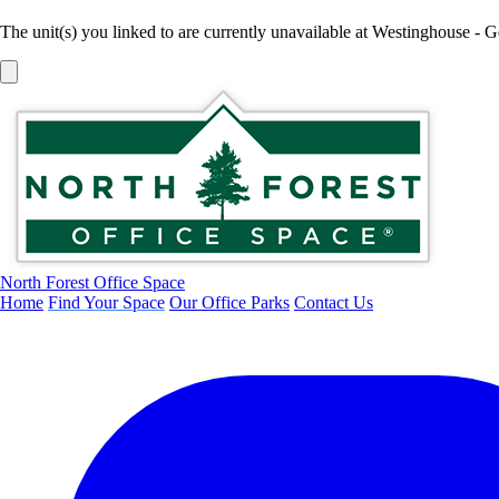
The unit(s) you linked to are currently unavailable at Westinghouse - 
North Forest Office Space
Home
Find Your Space
Our Office Parks
Contact Us