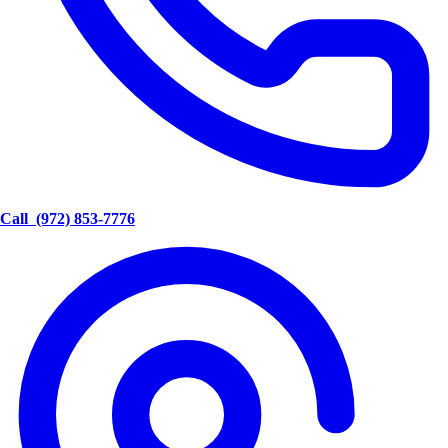
Call
(972) 853-7776