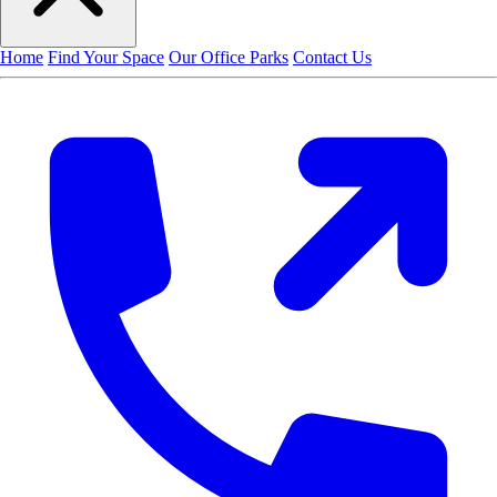
Home
Find Your Space
Our Office Parks
Contact Us