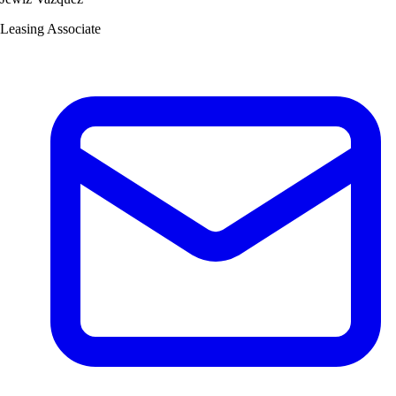
Leasing Associate