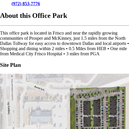
(972) 853-7776
About this Office Park
This office park is located in Frisco and near the rapidly growing
communities of Prosper and McKinney, just 1.5 miles from the North
Dallas Tollway for easy access to downtown Dallas and local airports •
Shopping and dining within 2 miles • 0.5 Miles from HEB • One mile
from Medical City Frisco Hospital • 3 miles from PGA
Site Plan