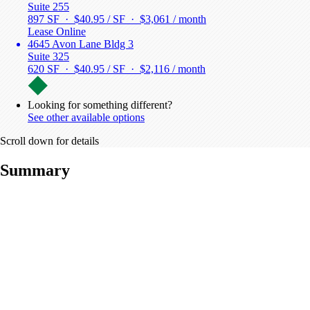
Suite 255
897 SF · $40.95 / SF ·
$3,061 / month
Lease Online
4645 Avon Lane Bldg 3
Suite 325
620 SF · $40.95 / SF ·
$2,116 / month
Looking for something different?
See other available options
Scroll down for details
Summary