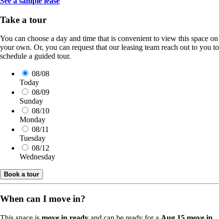
See a sample lease
Take a tour
You can choose a day and time that is convenient to view this space on
your own. Or, you can request that our leasing team reach out to you to
schedule a guided tour.
08/08
Today
08/09
Sunday
08/10
Monday
08/11
Tuesday
08/12
Wednesday
Book a tour
When can I move in?
This space is
move in ready
and can be ready for a
Aug 15 move in