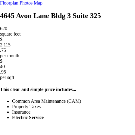
Floorplan
Photos
Map
4645 Avon Lane Bldg 3
Suite 325
620
square feet
$
2,115
.75
per month
$
40
.95
per sqft
This clear and simple price includes...
Common Area Maintenance (CAM)
Property Taxes
Insurance
Electric Service