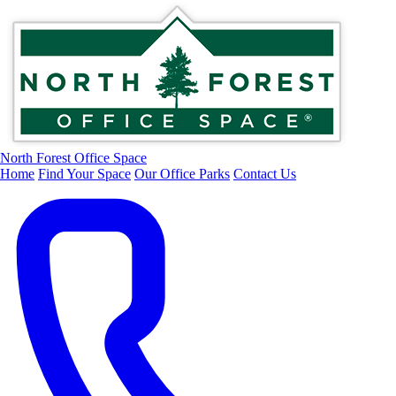
North Forest Office Space
Home
Find Your Space
Our Office Parks
Contact Us