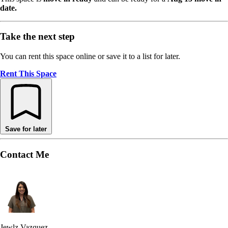
date.
Take the next step
You can rent this space online or save it to a list for later.
Rent This Space
Save for later
Contact Me
Jewlz Vazquez