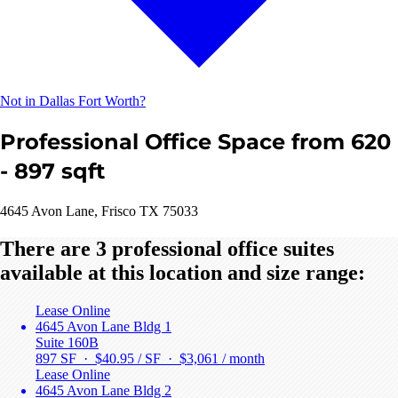
Not in Dallas Fort Worth?
Professional Office Space from 620
- 897 sqft
4645 Avon Lane, Frisco TX 75033
There are 3 professional office suites
available at this location and size range:
Lease Online
4645 Avon Lane Bldg 1
Suite 160B
897 SF · $40.95 / SF ·
$3,061 / month
Lease Online
4645 Avon Lane Bldg 2