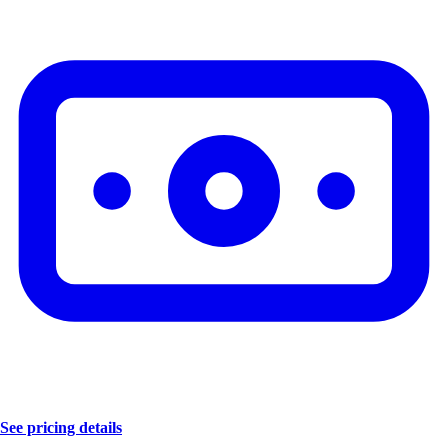
See pricing details