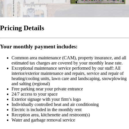
Pricing Details
Your monthly payment includes:
Common area maintenance (CAM), property insurance, and all
estimated tax charges are covered by your monthly lease rate.
Exceptional maintenance service performed by our staff:
All
interior/exterior maintenance and repairs, service and repair of
heating/cooling units, lawn care and landscaping, snowplowing
and salting (regional)
Free parking near your private entrance
24/7 access to your space
Exterior signage with your firm‘s logo
Individually controlled heat and air conditioning
Electric is included in the monthly rent
Reception area, kitchenette and restroom(s)
Water and garbage removal service