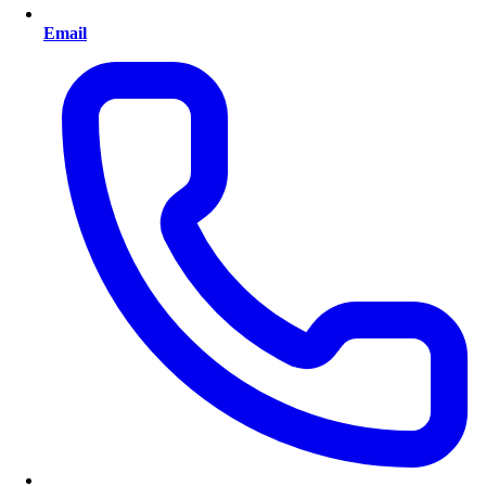
Email