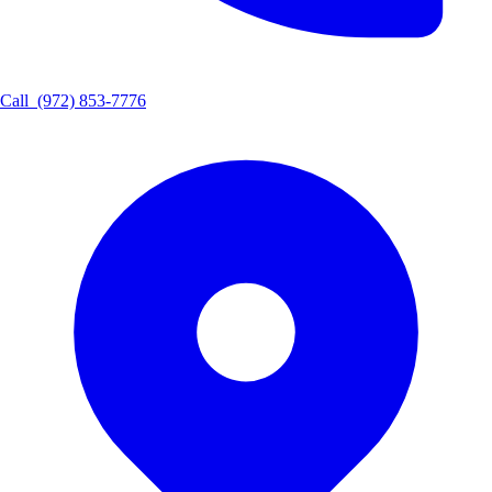
Call
(972) 853-7776