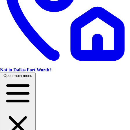
Not in Dallas Fort Worth?
Open main menu