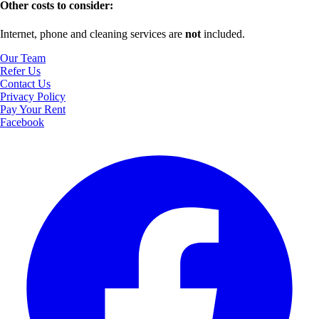
Other costs to consider:
Internet, phone and cleaning services are
not
included.
Our Team
Refer Us
Contact Us
Privacy Policy
Pay Your Rent
Facebook