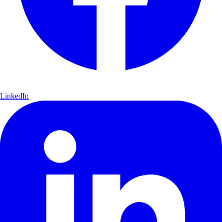
LinkedIn