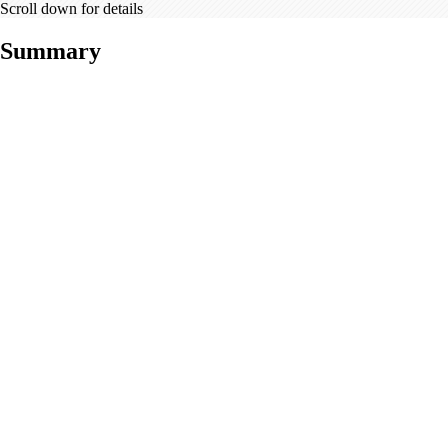
Scroll down for details
Summary