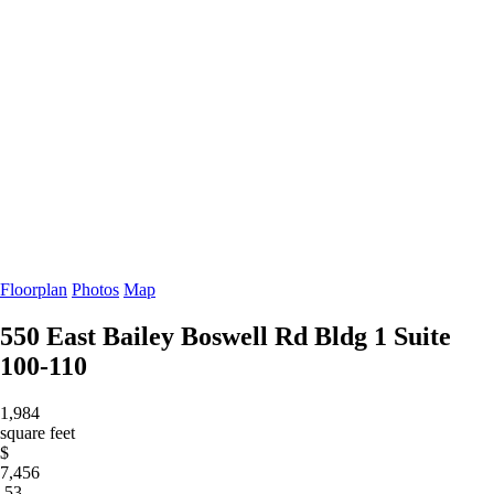
Floorplan
Photos
Map
550 East Bailey Boswell Rd Bldg 1
Suite
100-110
1,984
square feet
$
7,456
.53