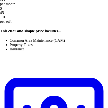
per month
$
45
.10
per sqft
This clear and simple price includes...
Common Area Maintenance (CAM)
Property Taxes
Insurance