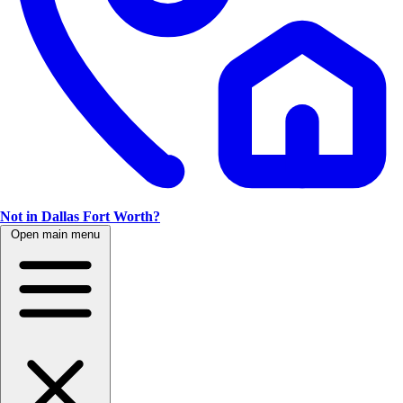
Not in Dallas Fort Worth?
Open main menu