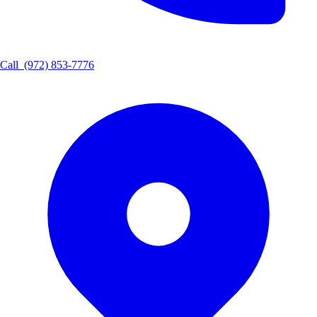
Call
(972) 853-7776