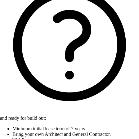
and ready for build out:
Minimum initial lease term of 7 years.
Bring your own Architect and General Contractor.