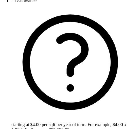
TI Allowance
starting at $4.00 per sqft per year of term. For example, $4.00 x