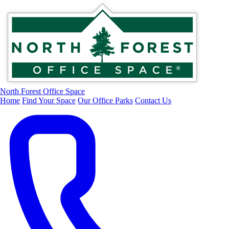
North Forest Office Space
Home
Find Your Space
Our Office Parks
Contact Us