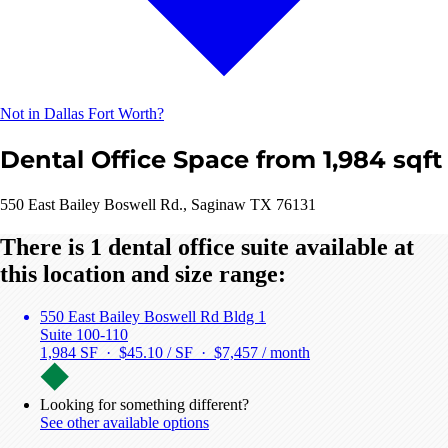
Not in Dallas Fort Worth?
Dental Office Space from 1,984 sqft
550 East Bailey Boswell Rd., Saginaw TX 76131
There is 1 dental office suite available at
this location and size range:
550 East Bailey Boswell Rd Bldg 1
Suite 100-110
1,984 SF · $45.10 / SF ·
$7,457 / month
Looking for something different?
See other available options