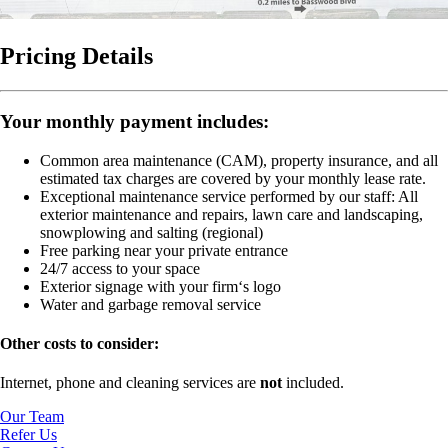
Pricing Details
Your monthly payment includes:
Common area maintenance (CAM), property insurance, and all
estimated tax charges are covered by your monthly lease rate.
Exceptional maintenance service performed by our staff:
All
exterior maintenance and repairs, lawn care and landscaping,
snowplowing and salting (regional)
Free parking near your private entrance
24/7 access to your space
Exterior signage with your firm‘s logo
Water and garbage removal service
Other costs to consider:
Internet, phone and cleaning services are
not
included.
Our Team
Refer Us