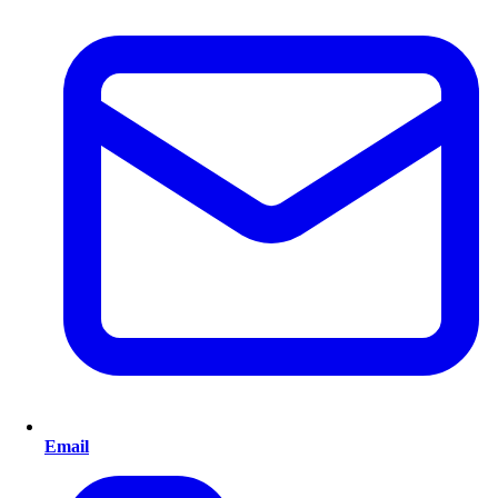
Email