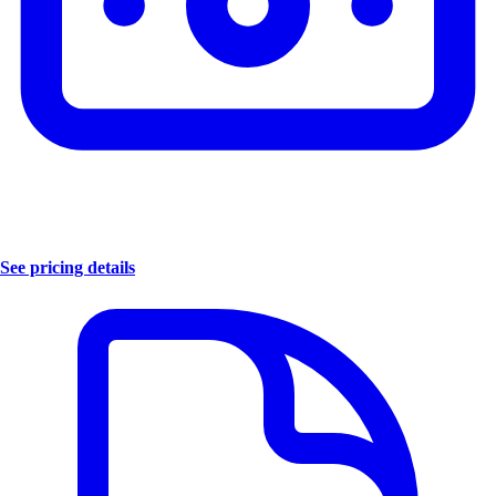
See pricing details