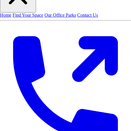
Home
Find Your Space
Our Office Parks
Contact Us