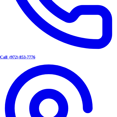
Call
(972) 853-7776