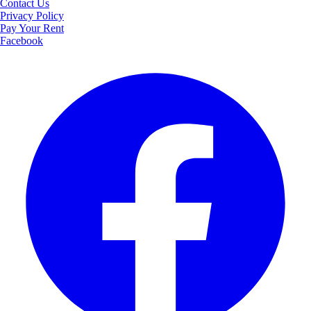
Contact Us
Privacy Policy
Pay Your Rent
Facebook