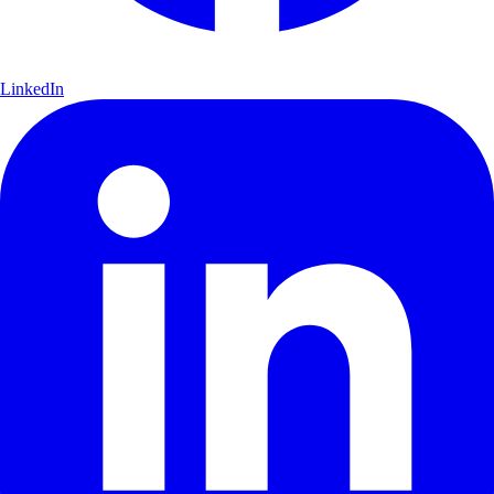
LinkedIn