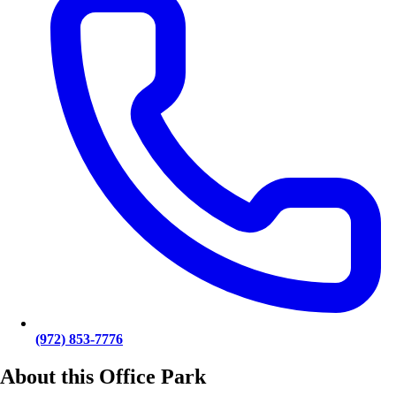
(972) 853-7776
About this Office Park