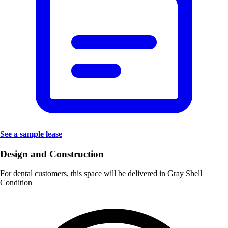
See a sample lease
Design and Construction
For dental customers, this space will be delivered in
Gray Shell
Condition