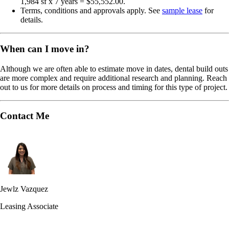
1,984 sf x 7 years = $55,552.00.
Terms, conditions and approvals apply. See
sample lease
for
details.
When can I move in?
Although we are often able to estimate move in dates, dental build outs
are more complex and require additional research and planning. Reach
out to us for more details on process and timing for this type of project.
Contact Me
Jewlz Vazquez
Leasing Associate