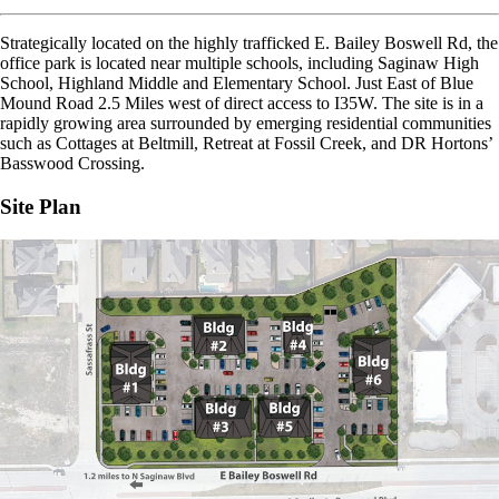
Strategically located on the highly trafficked E. Bailey Boswell Rd, the
office park is located near multiple schools, including Saginaw High
School, Highland Middle and Elementary School. Just East of Blue
Mound Road 2.5 Miles west of direct access to I35W. The site is in a
rapidly growing area surrounded by emerging residential communities
such as Cottages at Beltmill, Retreat at Fossil Creek, and DR Hortons’
Basswood Crossing.
Site Plan