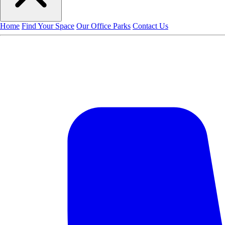
Home
Find Your Space
Our Office Parks
Contact Us