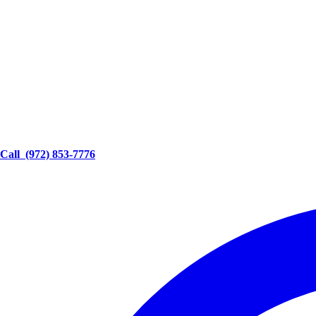
Call
(972) 853-7776