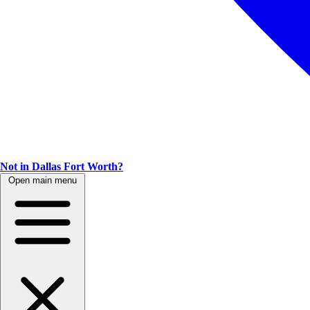
Not in Dallas Fort Worth?
Open main menu