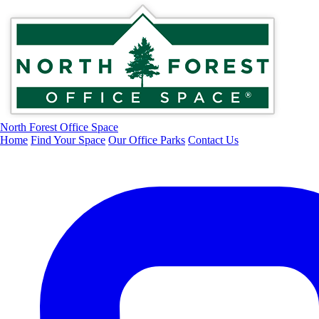
North Forest Office Space
Home
Find Your Space
Our Office Parks
Contact Us