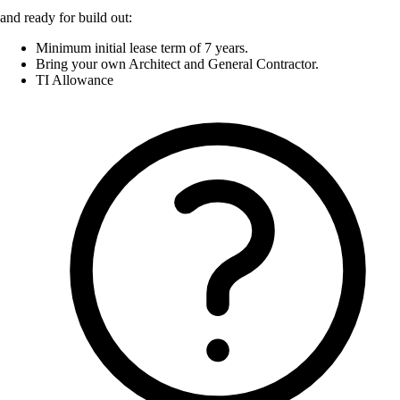
and ready for build out:
Minimum initial lease term of 7 years.
Bring your own Architect and General Contractor.
TI Allowance