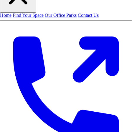
Home
Find Your Space
Our Office Parks
Contact Us