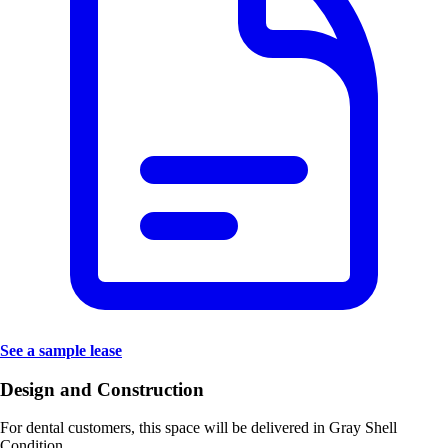
See a sample lease
Design and Construction
For dental customers, this space will be delivered in
Gray Shell
Condition