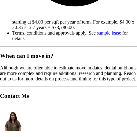
starting at $4.00 per sqft per year of term. For example, $4.00 x
2,635 sf x 7 years = $73,780.00.
Terms, conditions and approvals apply. See
sample lease
for
details.
When can I move in?
Although we are often able to estimate move in dates, dental build outs
are more complex and require additional research and planning. Reach
out to us for more details on process and timing for this type of project.
Contact Me