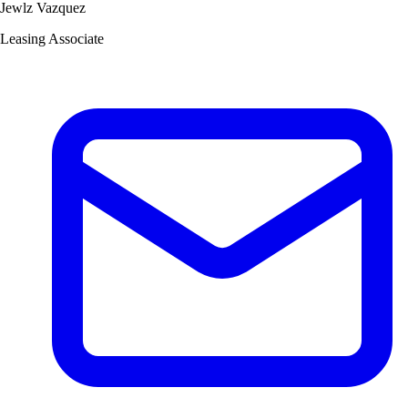
Jewlz Vazquez
Leasing Associate