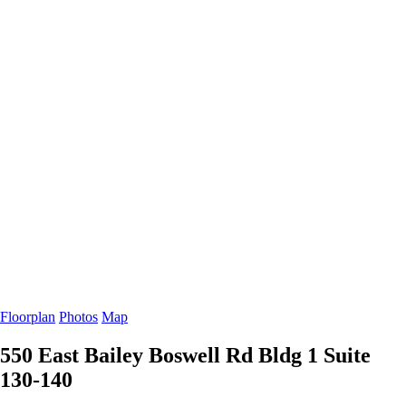
Floorplan
Photos
Map
550 East Bailey Boswell Rd Bldg 1
Suite
130-140