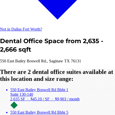
Not in Dallas Fort Worth?
Dental Office Space from 2,635 -
2,666 sqft
550 East Bailey Boswell Rd., Saginaw TX 76131
There are 2 dental office suites available at
this location and size range:
550 East Bailey Boswell Rd Bldg 1
Suite 130-140
2,635 SF · $45.10 / SF ·
$9,903 / month
550 East Bailey Boswell Rd Bldg 5