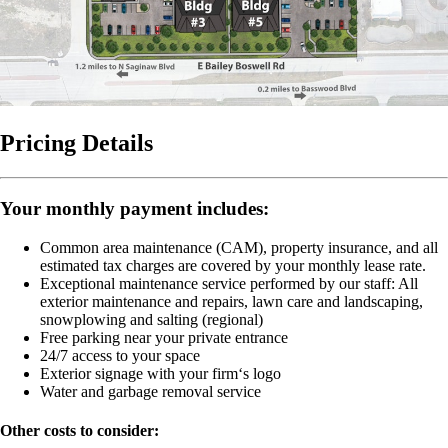
Pricing Details
Your monthly payment includes:
Common area maintenance (CAM), property insurance, and all
estimated tax charges are covered by your monthly lease rate.
Exceptional maintenance service performed by our staff:
All
exterior maintenance and repairs, lawn care and landscaping,
snowplowing and salting (regional)
Free parking near your private entrance
24/7 access to your space
Exterior signage with your firm‘s logo
Water and garbage removal service
Other costs to consider: