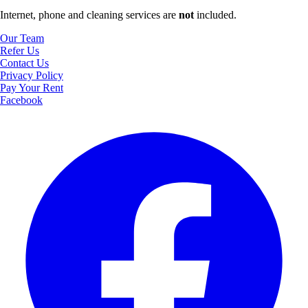
Internet, phone and cleaning services are
not
included.
Our Team
Refer Us
Contact Us
Privacy Policy
Pay Your Rent
Facebook