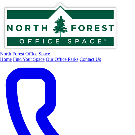
North Forest Office Space
Home
Find Your Space
Our Office Parks
Contact Us