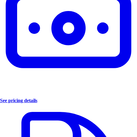
See pricing details