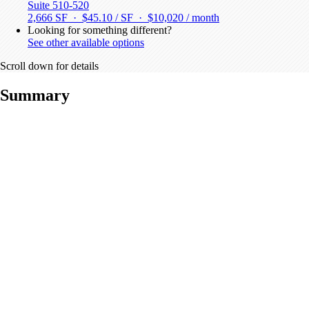
Suite 510-520
2,666 SF · $45.10 / SF ·
$10,020 / month
Looking for something different?
See other available options
Scroll down for details
Summary