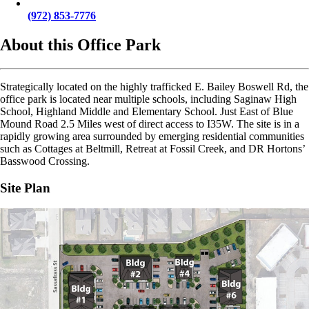
(972) 853-7776
About this Office Park
Strategically located on the highly trafficked E. Bailey Boswell Rd, the
office park is located near multiple schools, including Saginaw High
School, Highland Middle and Elementary School. Just East of Blue
Mound Road 2.5 Miles west of direct access to I35W. The site is in a
rapidly growing area surrounded by emerging residential communities
such as Cottages at Beltmill, Retreat at Fossil Creek, and DR Hortons’
Basswood Crossing.
Site Plan