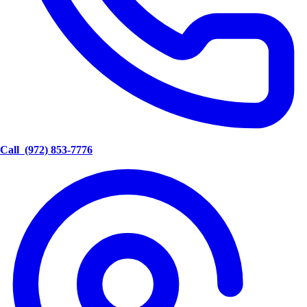
Call
(972) 853-7776