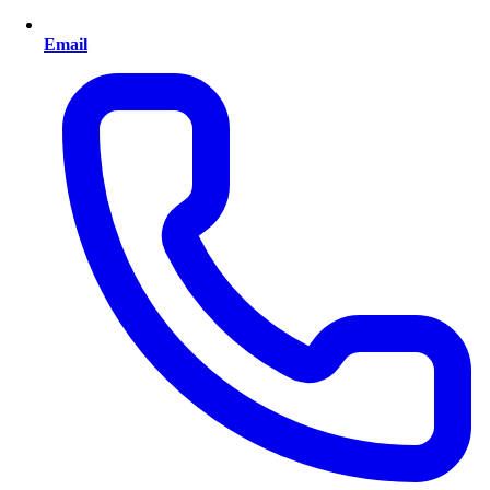
Email