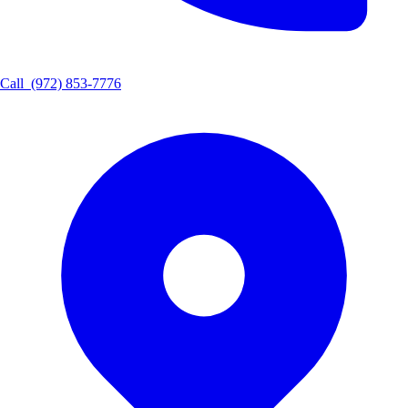
Call
(972) 853-7776