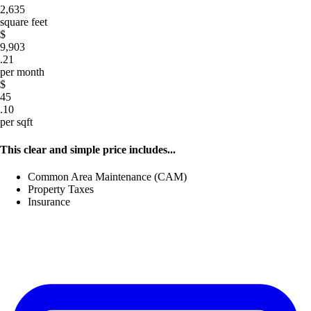
2,635
square feet
$
9,903
.21
per month
$
45
.10
per sqft
This clear and simple price includes...
Common Area Maintenance (CAM)
Property Taxes
Insurance