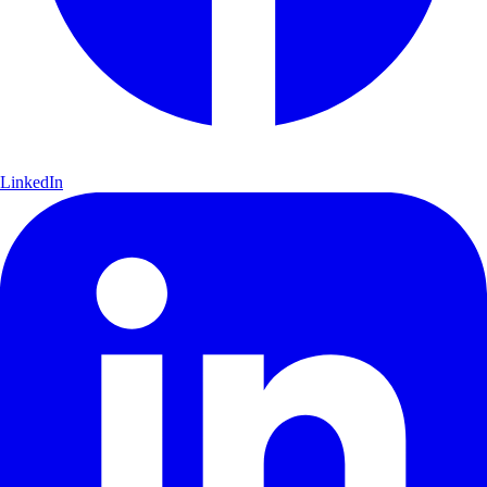
LinkedIn