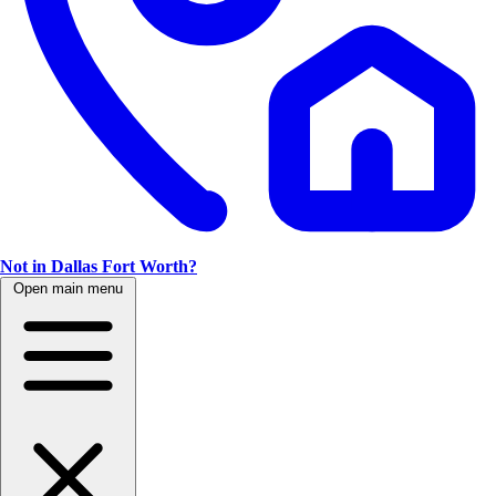
Not in Dallas Fort Worth?
Open main menu