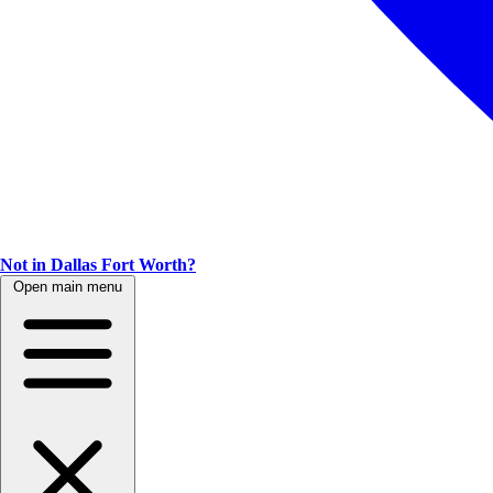
Not in Dallas Fort Worth?
Open main menu