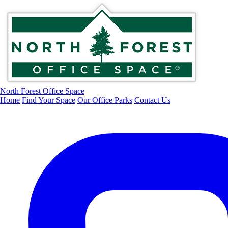
North Forest Office Space
Home
Find Your Space
Our Office Parks
Contact Us