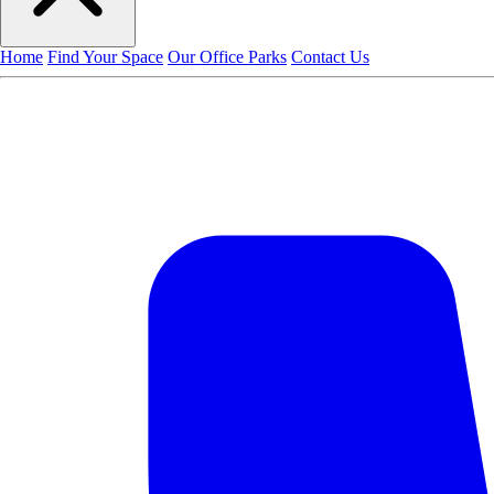
Home
Find Your Space
Our Office Parks
Contact Us