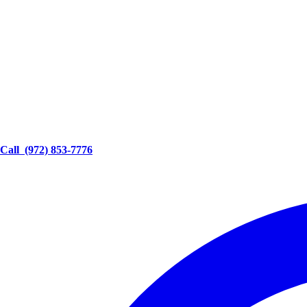
Call
(972) 853-7776