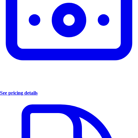
See pricing details