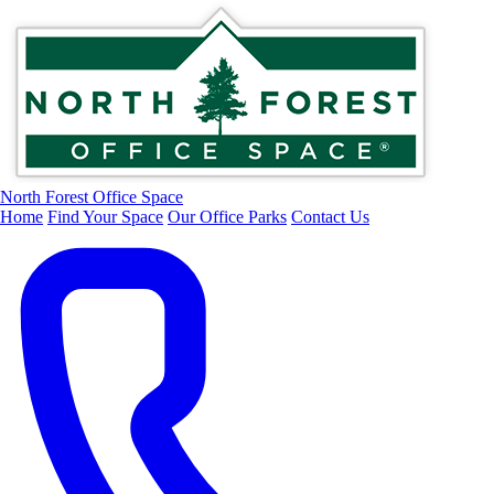
North Forest Office Space
Home
Find Your Space
Our Office Parks
Contact Us