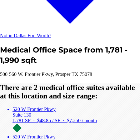
Not in Dallas Fort Worth?
Medical Office Space from 1,781 -
1,990 sqft
500-560 W. Frontier Pkwy, Prosper TX 75078
There are 2 medical office suites available
at this location and size range:
520 W Frontier Pkwy
Suite 130
1,781 SF · $48.85 / SF ·
$7,250 / month
520 W Frontier Pkwy