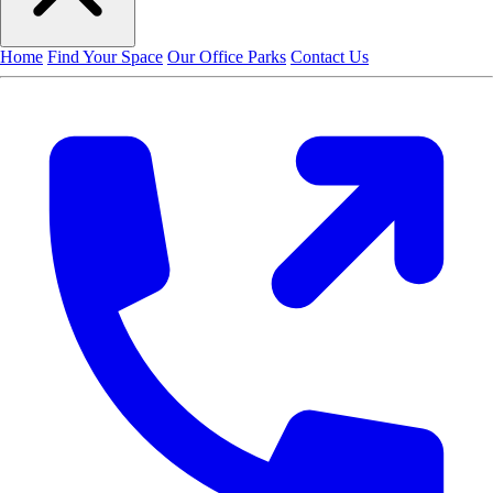
Home
Find Your Space
Our Office Parks
Contact Us