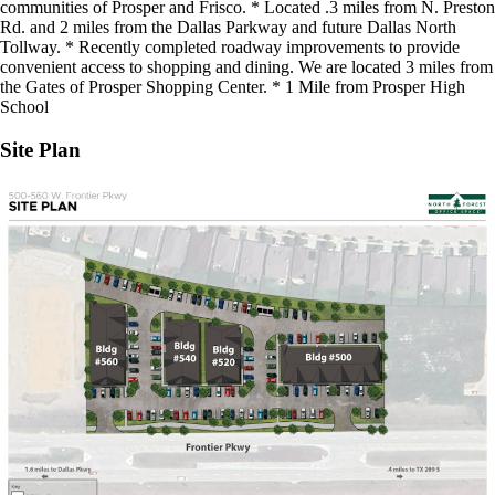
communities of Prosper and Frisco. * Located .3 miles from N. Preston
Rd. and 2 miles from the Dallas Parkway and future Dallas North
Tollway. * Recently completed roadway improvements to provide
convenient access to shopping and dining. We are located 3 miles from
the Gates of Prosper Shopping Center. * 1 Mile from Prosper High
School
Site Plan