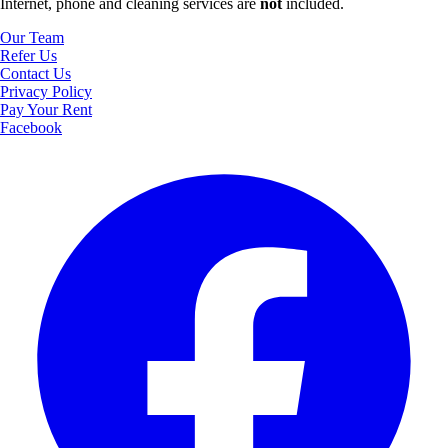
Internet, phone and cleaning services are
not
included.
Our Team
Refer Us
Contact Us
Privacy Policy
Pay Your Rent
Facebook