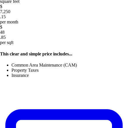
square feet
$
7,250
.15
per month
$
48
.85
per sqft
This clear and simple price includes...
Common Area Maintenance (CAM)
Property Taxes
Insurance