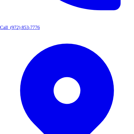
Call
(972) 853-7776