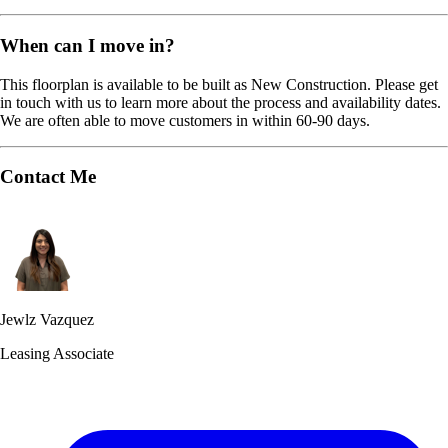
When can I move in?
This floorplan is available to be built as New Construction. Please get
in touch with us to learn more about the process and availability dates.
We are often able to move customers in within 60-90 days.
Contact Me
Jewlz Vazquez
Leasing Associate