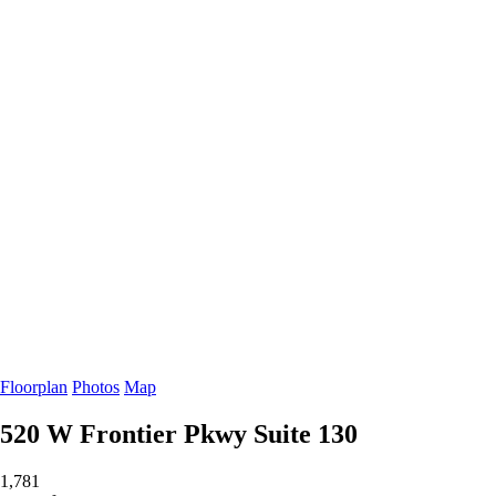
Floorplan
Photos
Map
520 W Frontier Pkwy
Suite 130
1,781