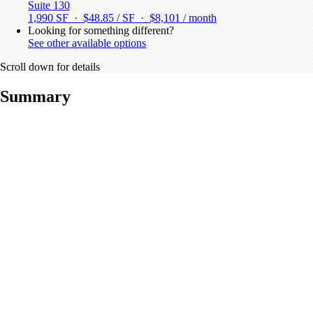
Suite 130
1,990 SF · $48.85 / SF ·
$8,101 / month
Looking for something different?
See other available options
Scroll down for details
Summary