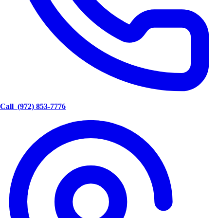
Call
(972) 853-7776