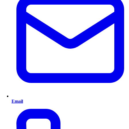
Email