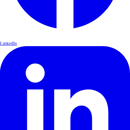
LinkedIn