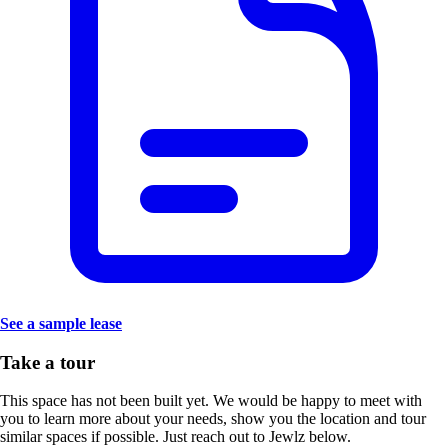
See a sample lease
Take a tour
This space has not been built yet. We would be happy to meet with
you to learn more about your needs, show you the location and tour
similar spaces if possible. Just reach out to Jewlz below.