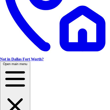
Not in Dallas Fort Worth?
Open main menu