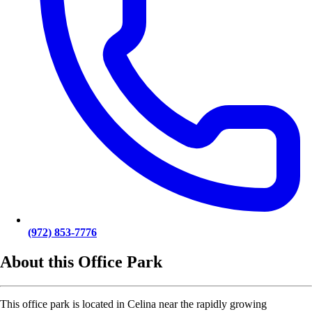
(972) 853-7776
About this Office Park
This office park is located in Celina near the rapidly growing