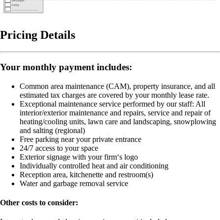
Pricing Details
Your monthly payment includes:
Common area maintenance (CAM), property insurance, and all
estimated tax charges are covered by your monthly lease rate.
Exceptional maintenance service performed by our staff:
All
interior/exterior maintenance and repairs, service and repair of
heating/cooling units, lawn care and landscaping, snowplowing
and salting (regional)
Free parking near your private entrance
24/7 access to your space
Exterior signage with your firm‘s logo
Individually controlled heat and air conditioning
Reception area, kitchenette and restroom(s)
Water and garbage removal service
Other costs to consider: