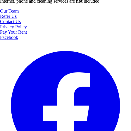
Internet, phone and cleaning services are
not
included.
Our Team
Refer Us
Contact Us
Privacy Policy
Pay Your Rent
Facebook