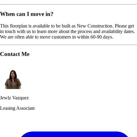
When can I move in?
This floorplan is available to be built as New Construction. Please get
in touch with us to learn more about the process and availability dates.
We are often able to move customers in within 60-90 days.
Contact Me
Jewlz Vazquez
Leasing Associate