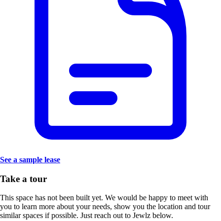
See a sample lease
Take a tour
This space has not been built yet. We would be happy to meet with
you to learn more about your needs, show you the location and tour
similar spaces if possible. Just reach out to Jewlz below.