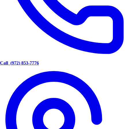
Call
(972) 853-7776