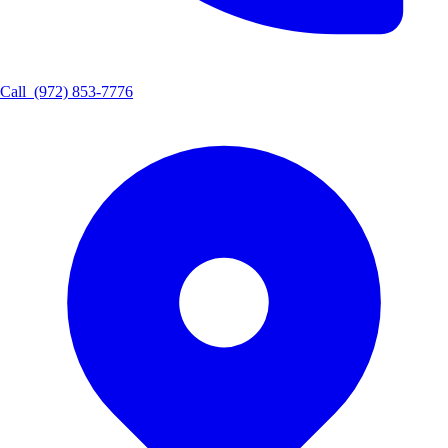
Call
(972) 853-7776