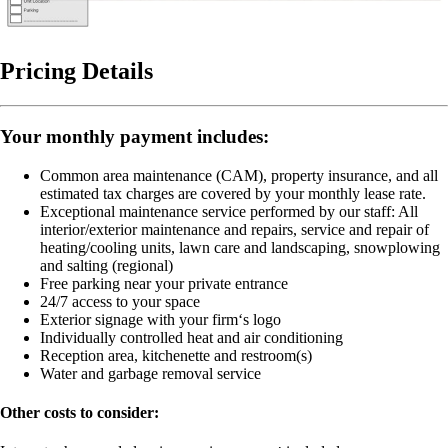
Pricing Details
Your monthly payment includes:
Common area maintenance (CAM), property insurance, and all
estimated tax charges are covered by your monthly lease rate.
Exceptional maintenance service performed by our staff:
All
interior/exterior maintenance and repairs, service and repair of
heating/cooling units, lawn care and landscaping, snowplowing
and salting (regional)
Free parking near your private entrance
24/7 access to your space
Exterior signage with your firm‘s logo
Individually controlled heat and air conditioning
Reception area, kitchenette and restroom(s)
Water and garbage removal service
Other costs to consider: