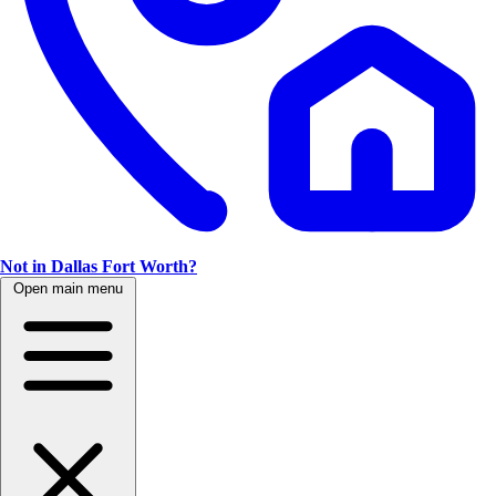
Not in Dallas Fort Worth?
Open main menu