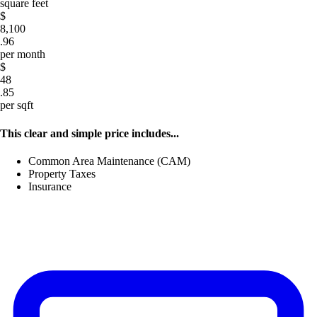
square feet
$
8,100
.96
per month
$
48
.85
per sqft
This clear and simple price includes...
Common Area Maintenance (CAM)
Property Taxes
Insurance