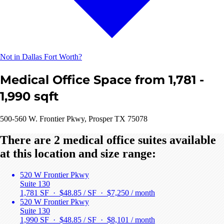
Not in Dallas Fort Worth?
Medical Office Space from 1,781 -
1,990 sqft
500-560 W. Frontier Pkwy, Prosper TX 75078
There are 2 medical office suites available
at this location and size range:
520 W Frontier Pkwy
Suite 130
1,781 SF · $48.85 / SF ·
$7,250 / month
520 W Frontier Pkwy
Suite 130
1,990 SF · $48.85 / SF ·
$8,101 / month