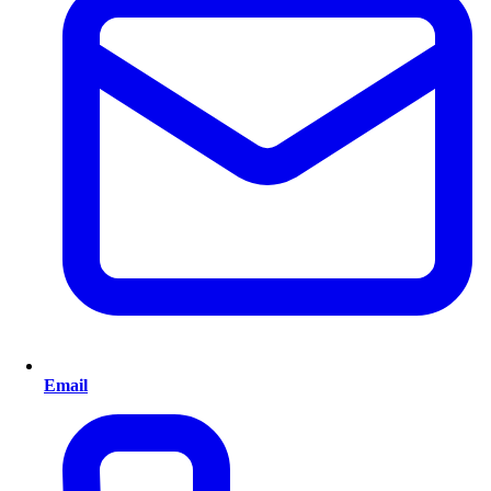
Email