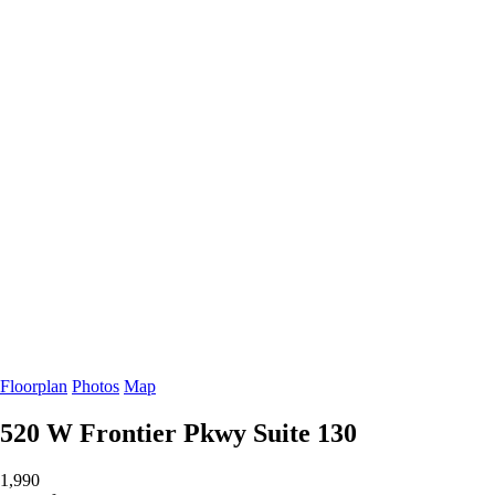
Floorplan
Photos
Map
520 W Frontier Pkwy
Suite 130
1,990