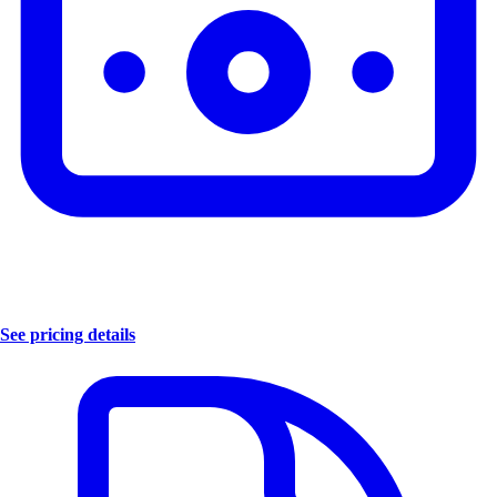
See pricing details