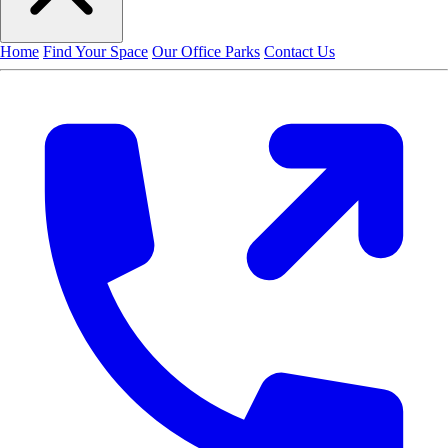
Home
Find Your Space
Our Office Parks
Contact Us