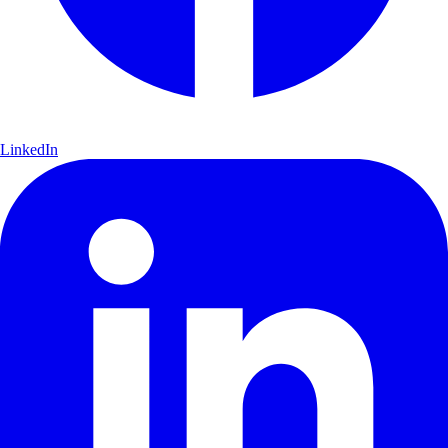
LinkedIn