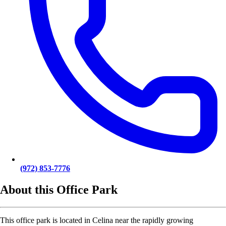
(972) 853-7776
About this Office Park
This office park is located in Celina near the rapidly growing