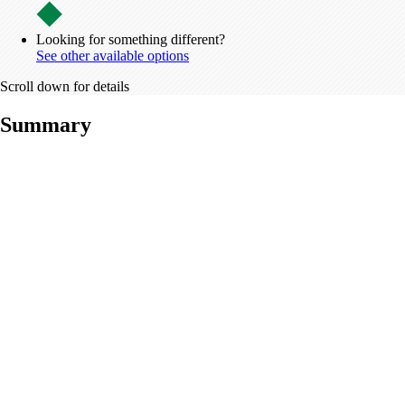
Looking for something different?
See other available options
Scroll down for details
Summary