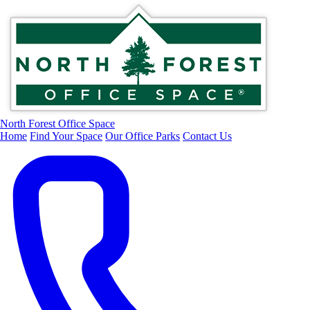
North Forest Office Space
Home
Find Your Space
Our Office Parks
Contact Us