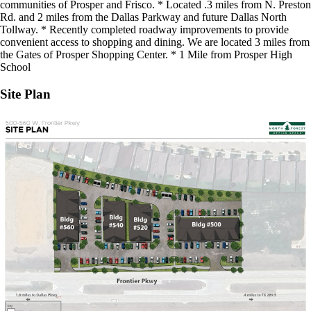
communities of Prosper and Frisco. * Located .3 miles from N. Preston
Rd. and 2 miles from the Dallas Parkway and future Dallas North
Tollway. * Recently completed roadway improvements to provide
convenient access to shopping and dining. We are located 3 miles from
the Gates of Prosper Shopping Center. * 1 Mile from Prosper High
School
Site Plan