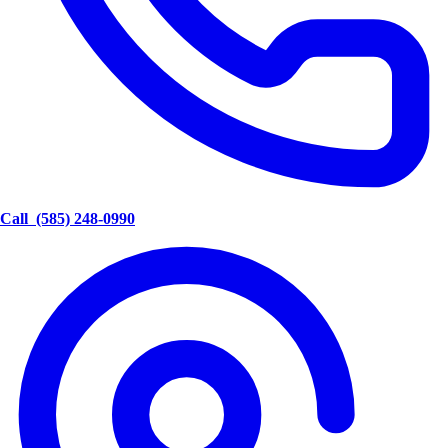
Call
(585) 248-0990