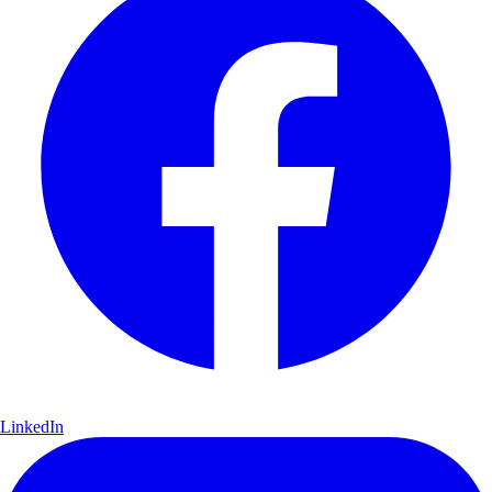
LinkedIn