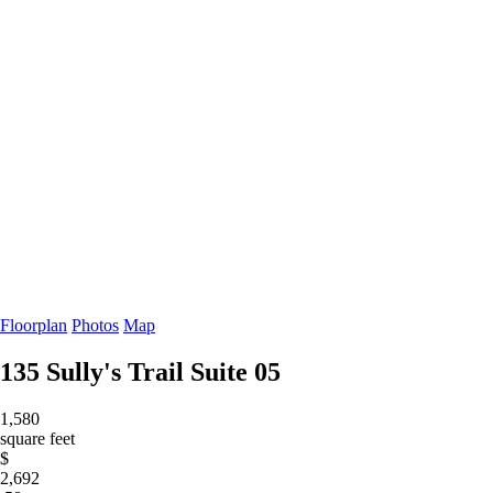
Floorplan
Photos
Map
135 Sully's Trail
Suite 05
1,580
square feet
$
2,692