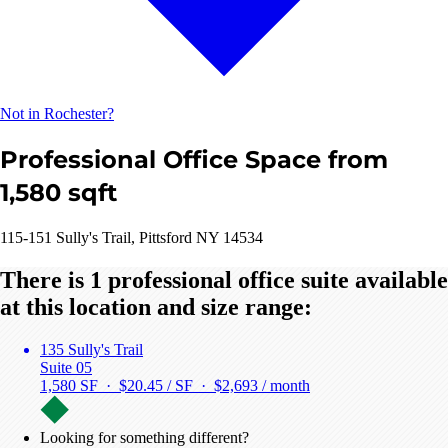
Not in Rochester?
Professional Office Space from
1,580 sqft
115-151 Sully's Trail, Pittsford NY 14534
There is 1 professional office suite available
at this location and size range:
135 Sully's Trail
Suite 05
1,580 SF · $20.45 / SF ·
$2,693 / month
Looking for something different?