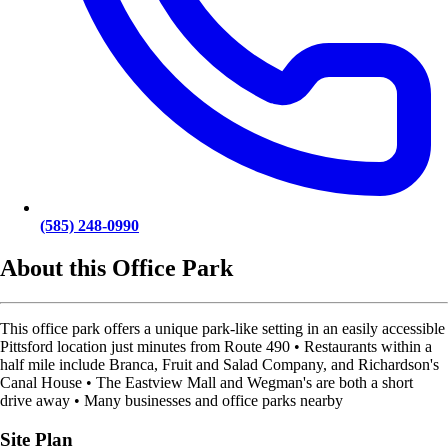
(585) 248-0990
About this Office Park
This office park offers a unique park-like setting in an easily accessible
Pittsford location just minutes from Route 490 • Restaurants within a
half mile include Branca, Fruit and Salad Company, and Richardson's
Canal House • The Eastview Mall and Wegman's are both a short
drive away • Many businesses and office parks nearby
Site Plan