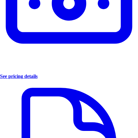
See pricing details