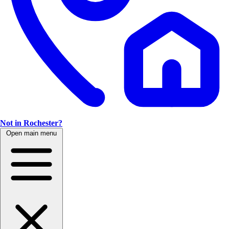
Not in Rochester?
Open main menu