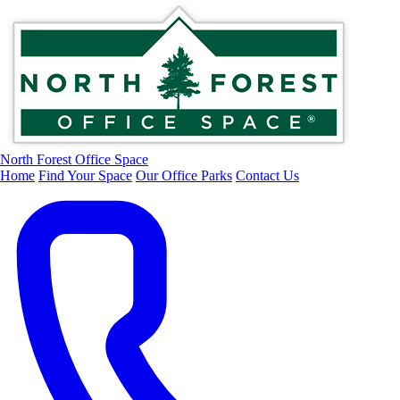
North Forest Office Space
Home
Find Your Space
Our Office Parks
Contact Us