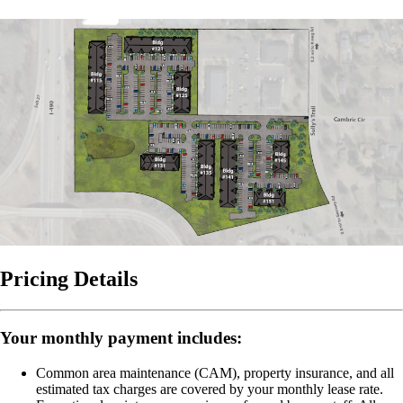
Pricing Details
Your monthly payment includes:
Common area maintenance (CAM), property insurance, and all
estimated tax charges are covered by your monthly lease rate.