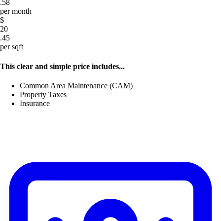
.58
per month
$
20
.45
per sqft
This clear and simple price includes...
Common Area Maintenance (CAM)
Property Taxes
Insurance