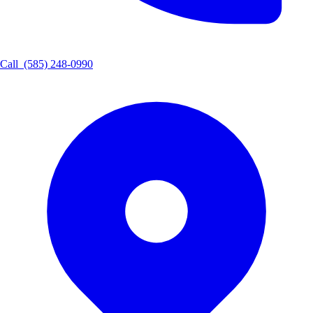
Call
(585) 248-0990