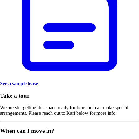
See a sample lease
Take a tour
We are still getting this space ready for tours but can make special
arrangements. Please reach out to Kari below for more info.
When can I move in?