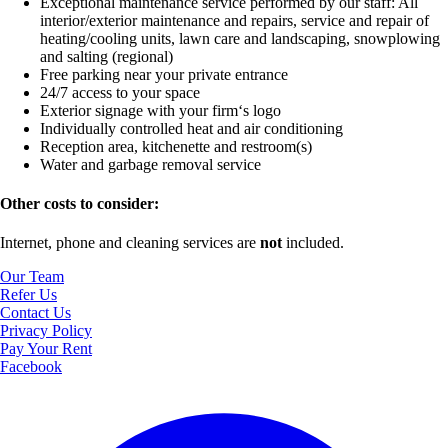
Exceptional maintenance service performed by our staff:
All
interior/exterior maintenance and repairs, service and repair of
heating/cooling units, lawn care and landscaping, snowplowing
and salting (regional)
Free parking near your private entrance
24/7 access to your space
Exterior signage with your firm‘s logo
Individually controlled heat and air conditioning
Reception area, kitchenette and restroom(s)
Water and garbage removal service
Other costs to consider:
Internet, phone and cleaning services are
not
included.
Our Team
Refer Us
Contact Us
Privacy Policy
Pay Your Rent
Facebook