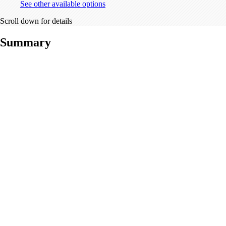
See other available options
Scroll down for details
Summary