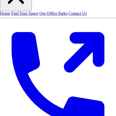
Home
Find Your Space
Our Office Parks
Contact Us