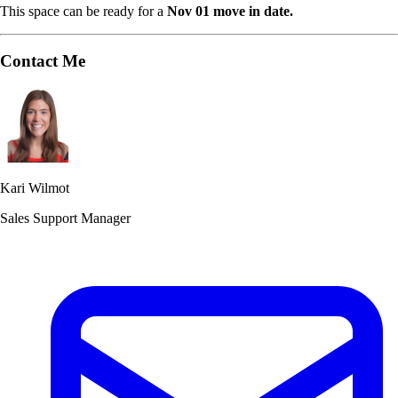
This space can be ready for a
Nov 01 move in date.
Contact Me
Kari Wilmot
Sales Support Manager