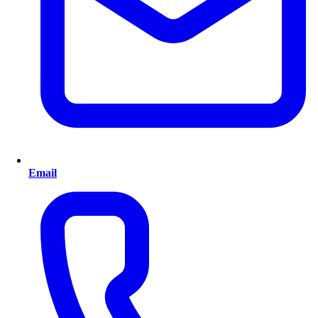
Email