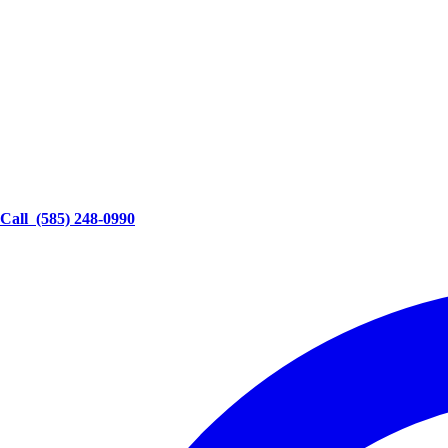
Call
(585) 248-0990