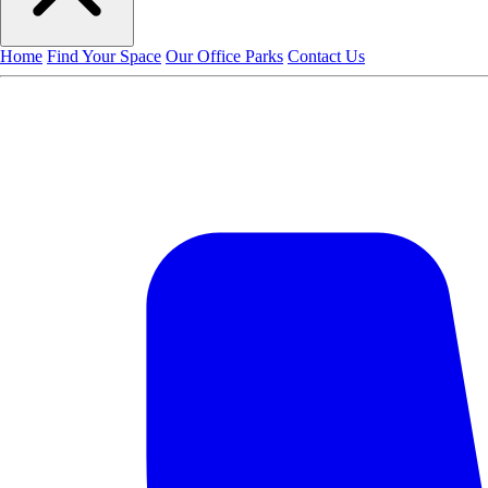
Home
Find Your Space
Our Office Parks
Contact Us