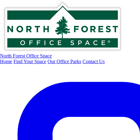
North Forest Office Space
Home
Find Your Space
Our Office Parks
Contact Us