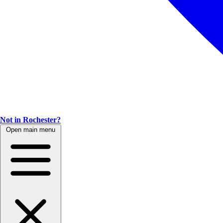
Not in Rochester?
Open main menu