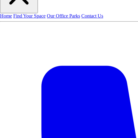
Home
Find Your Space
Our Office Parks
Contact Us