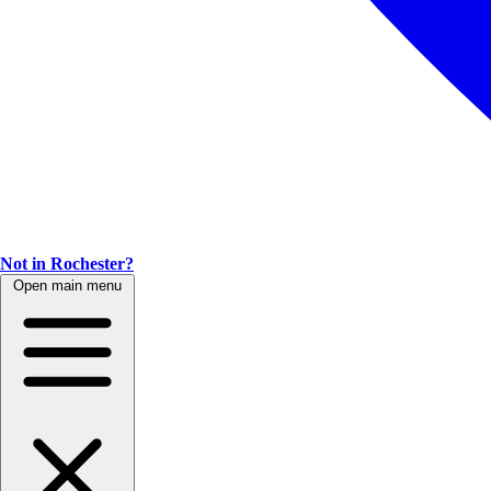
Not in Rochester?
Open main menu