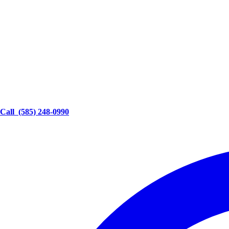
Call
(585) 248-0990