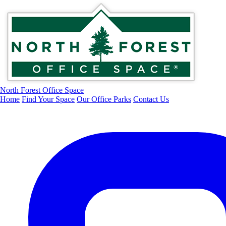
North Forest Office Space
Home
Find Your Space
Our Office Parks
Contact Us