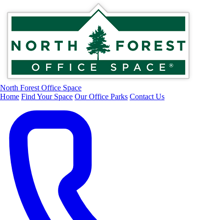
North Forest Office Space
Home
Find Your Space
Our Office Parks
Contact Us