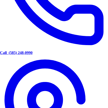
Call
(585) 248-0990