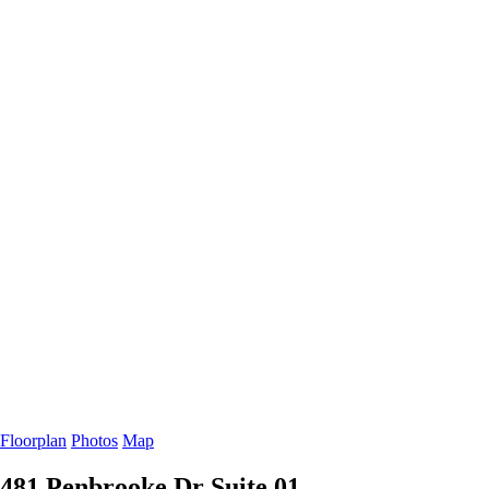
Floorplan
Photos
Map
481 Penbrooke Dr
Suite 01