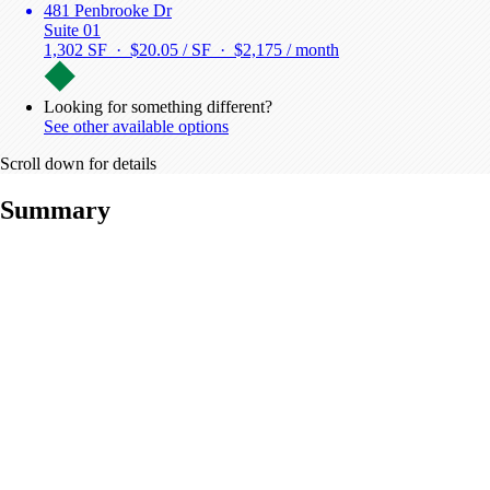
481 Penbrooke Dr
Suite 01
1,302 SF · $20.05 / SF ·
$2,175 / month
Looking for something different?
See other available options
Scroll down for details
Summary