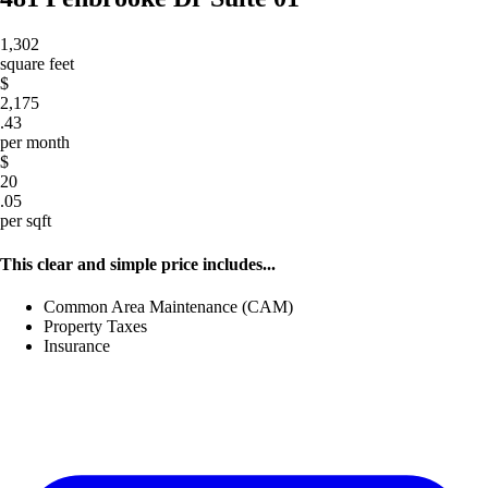
1,302
square feet
$
2,175
.43
per month
$
20
.05
per sqft
This clear and simple price includes...
Common Area Maintenance (CAM)
Property Taxes
Insurance