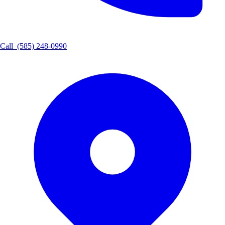
Call
(585) 248-0990