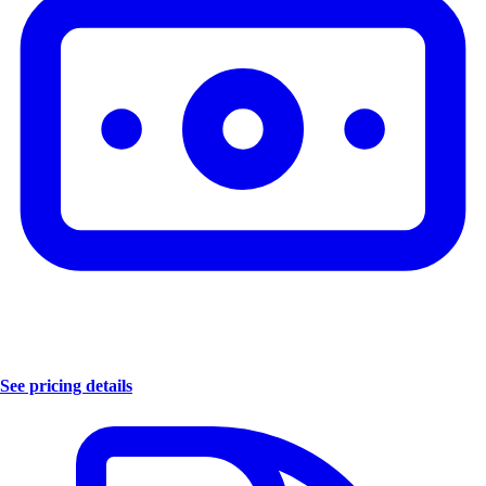
See pricing details