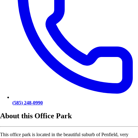
(585) 248-0990
About this Office Park
This office park is located in the beautiful suburb of Penfield, very