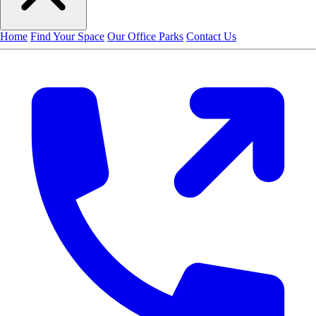
Home
Find Your Space
Our Office Parks
Contact Us