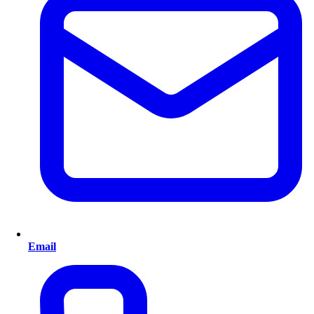
Email