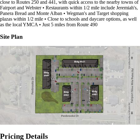
close to Routes 250 and 441, with quick access to the nearby towns of
Fairport and Webster • Restaurants within 1/2 mile include Jeremiah's,
Panera Bread and Monte Alban • Wegman's and Target shopping
plazas within 1/2 mile • Close to schools and daycare options, as well
as the local YMCA • Just 5 miles from Route 490
Site Plan
Pricing Details