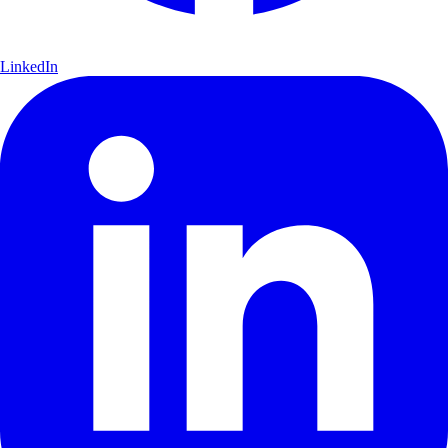
LinkedIn