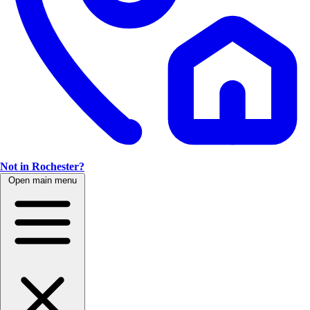
Not in Rochester?
Open main menu