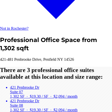
Not in Rochester?
Professional Office Space from
1,302 sqft
421-481 Penbrooke Drive, Penfield NY 14526
There are 3 professional office suites
available at this location and size range:
421 Penbrooke Dr
Suite 07
1,302 SF · $19.30 / SF ·
$2,094 / month
421 Penbrooke Dr
Suite 08
1,302 SF · $19.30 / SF ·
$2,094 / month