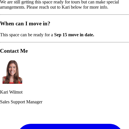
We are still getting this space ready for tours but can make special
arrangements. Please reach out to Kari below for more info.
When can I move in?
This space can be ready for a
Sep 15 move in date.
Contact Me
Kari Wilmot
Sales Support Manager