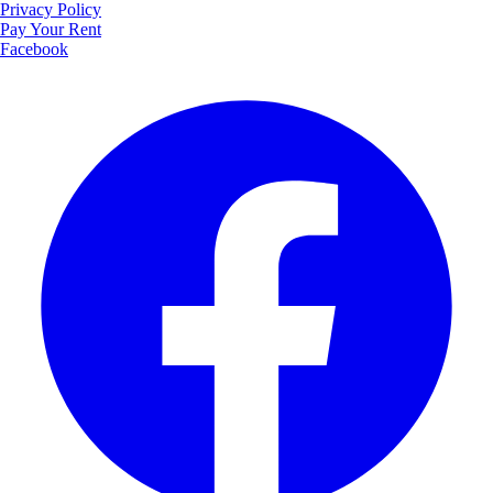
Privacy Policy
Pay Your Rent
Facebook