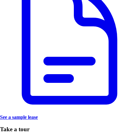
See a sample lease
Take a tour