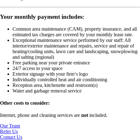
Your monthly payment includes:
Common area maintenance (CAM), property insurance, and all
estimated tax charges are covered by your monthly lease rate.
Exceptional maintenance service performed by our staff:
All
interior/exterior maintenance and repairs, service and repair of
heating/cooling units, lawn care and landscaping, snowplowing
and salting (regional)
Free parking near your private entrance
24/7 access to your space
Exterior signage with your firm‘s logo
Individually controlled heat and air conditioning
Reception area, kitchenette and restroom(s)
Water and garbage removal service
Other costs to consider:
Internet, phone and cleaning services are
not
included.
Our Team
Refer Us
Contact Us