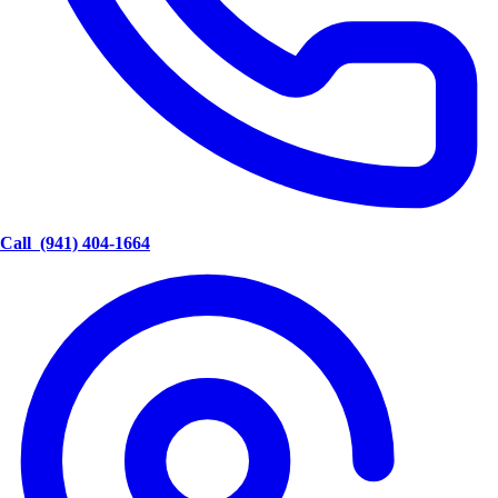
Call
(941) 404-1664