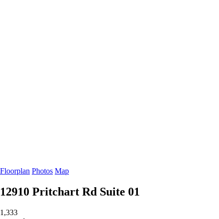
Floorplan
Photos
Map
12910 Pritchart Rd
Suite 01
1,333