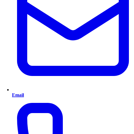
Email