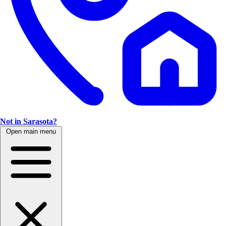
Not in Sarasota?
Open main menu