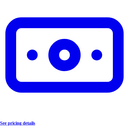
See pricing details