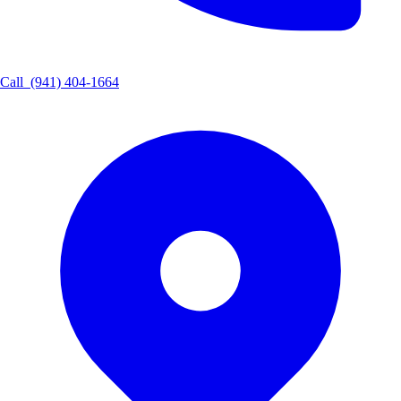
Call
(941) 404-1664