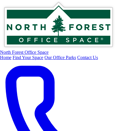
North Forest Office Space
Home
Find Your Space
Our Office Parks
Contact Us