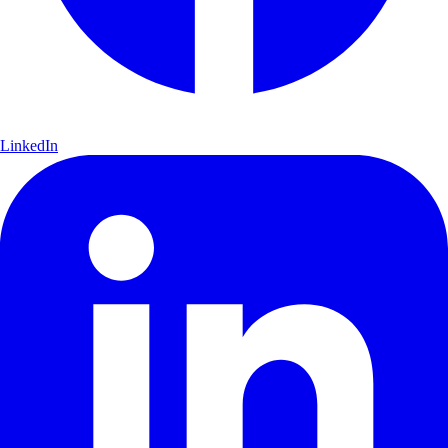
LinkedIn