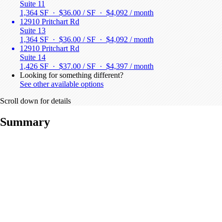
Suite 11
1,364 SF · $36.00 / SF ·
$4,092 / month
12910 Pritchart Rd
Suite 13
1,364 SF · $36.00 / SF ·
$4,092 / month
12910 Pritchart Rd
Suite 14
1,426 SF · $37.00 / SF ·
$4,397 / month
Looking for something different?
See other available options
Scroll down for details
Summary