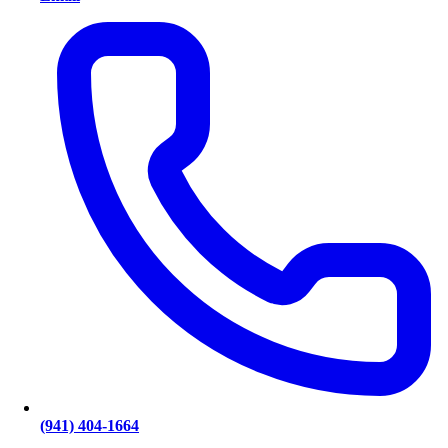
(941) 404-1664