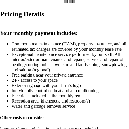
Pricing Details
Your monthly payment includes:
Common area maintenance (CAM), property insurance, and all
estimated tax charges are covered by your monthly lease rate.
Exceptional maintenance service performed by our staff:
All
interior/exterior maintenance and repairs, service and repair of
heating/cooling units, lawn care and landscaping, snowplowing
and salting (regional)
Free parking near your private entrance
24/7 access to your space
Exterior signage with your firm‘s logo
Individually controlled heat and air conditioning
Electric is included in the monthly rent
Reception area, kitchenette and restroom(s)
Water and garbage removal service
Other costs to consider:
Internet, phone and cleaning services are
not
included.