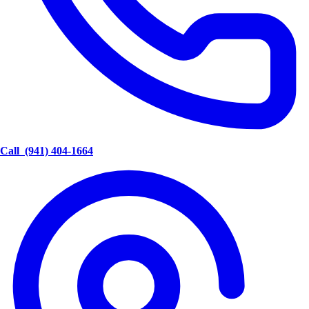
Call
(941) 404-1664