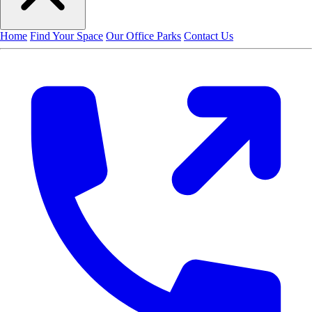
Home
Find Your Space
Our Office Parks
Contact Us