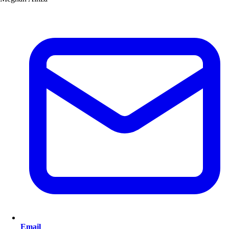
Email