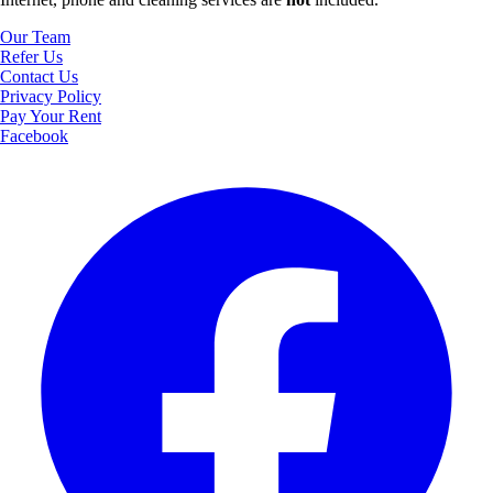
Our Team
Refer Us
Contact Us
Privacy Policy
Pay Your Rent
Facebook