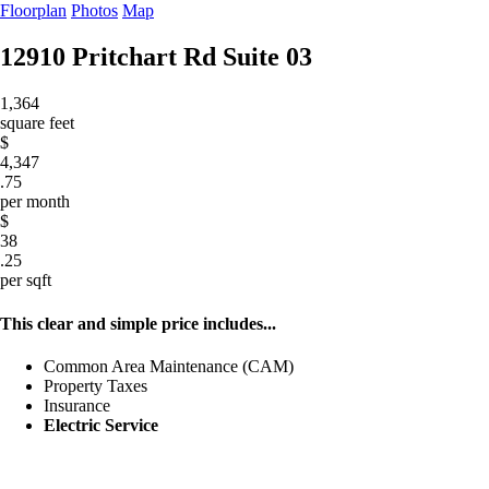
Floorplan
Photos
Map
12910 Pritchart Rd
Suite 03
1,364
square feet
$
4,347
.75
per month
$
38
.25
per sqft
This clear and simple price includes...
Common Area Maintenance (CAM)
Property Taxes
Insurance
Electric Service