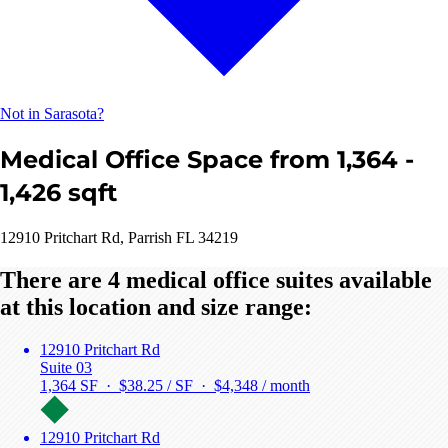
Not in Sarasota?
Medical Office Space from 1,364 -
1,426 sqft
12910 Pritchart Rd, Parrish FL 34219
There are 4 medical office suites available
at this location and size range:
12910 Pritchart Rd
Suite 03
1,364 SF · $38.25 / SF ·
$4,348 / month
12910 Pritchart Rd