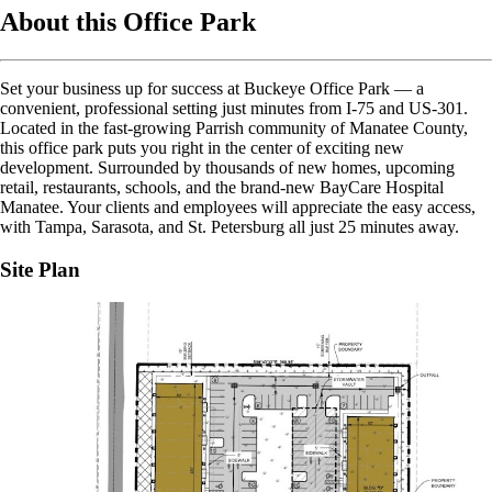
About this Office Park
Set your business up for success at Buckeye Office Park — a
convenient, professional setting just minutes from I-75 and US-301.
Located in the fast-growing Parrish community of Manatee County,
this office park puts you right in the center of exciting new
development. Surrounded by thousands of new homes, upcoming
retail, restaurants, schools, and the brand-new BayCare Hospital
Manatee. Your clients and employees will appreciate the easy access,
with Tampa, Sarasota, and St. Petersburg all just 25 minutes away.
Site Plan