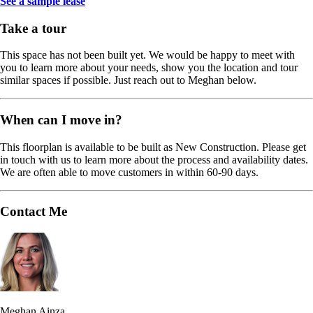
See a sample lease
Take a tour
This space has not been built yet. We would be happy to meet with
you to learn more about your needs, show you the location and tour
similar spaces if possible. Just reach out to Meghan below.
When can I move in?
This floorplan is available to be built as New Construction. Please get
in touch with us to learn more about the process and availability dates.
We are often able to move customers in within 60-90 days.
Contact Me
Meghan Ainza