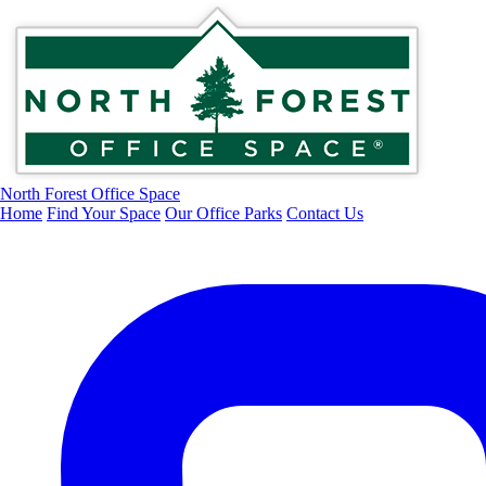
North Forest Office Space
Home
Find Your Space
Our Office Parks
Contact Us