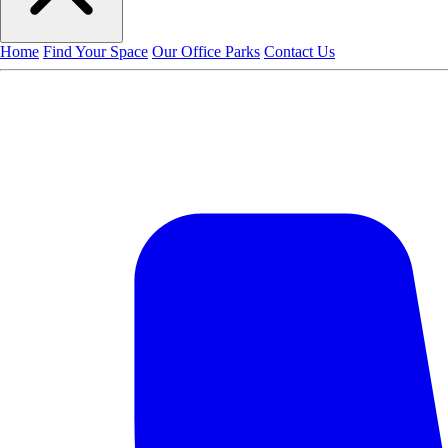
Home
Find Your Space
Our Office Parks
Contact Us