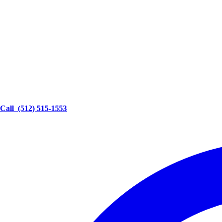
Call
(512) 515-1553