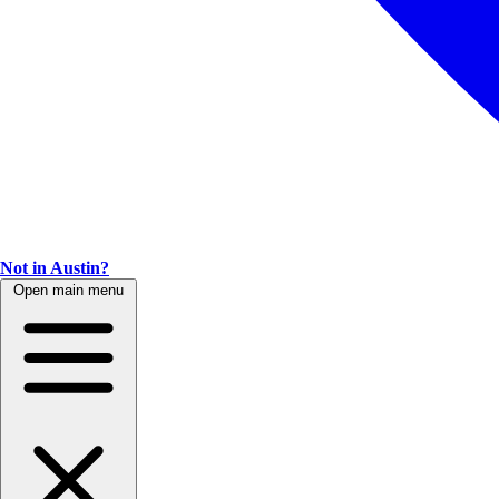
Not in Austin?
Open main menu