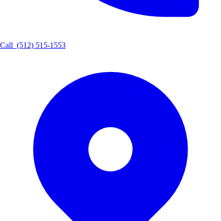
Call
(512) 515-1553