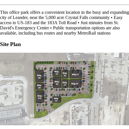
This office park offers a convenient location in the busy and expanding
city of Leander, near the 5,000 acre Crystal Falls community • Easy
access to US-183 and the 183A Toll Road • Just minutes from St.
David's Emergency Center • Public transportation options are also
available, including bus routes and nearby MetroRail stations
Site Plan