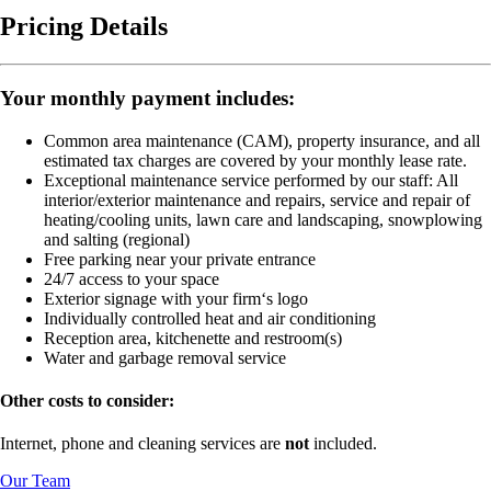
Pricing Details
Your monthly payment includes:
Common area maintenance (CAM), property insurance, and all
estimated tax charges are covered by your monthly lease rate.
Exceptional maintenance service performed by our staff:
All
interior/exterior maintenance and repairs, service and repair of
heating/cooling units, lawn care and landscaping, snowplowing
and salting (regional)
Free parking near your private entrance
24/7 access to your space
Exterior signage with your firm‘s logo
Individually controlled heat and air conditioning
Reception area, kitchenette and restroom(s)
Water and garbage removal service
Other costs to consider:
Internet, phone and cleaning services are
not
included.
Our Team