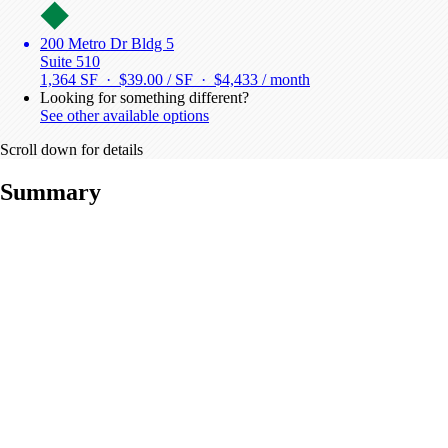
200 Metro Dr Bldg 5
Suite 510
1,364 SF · $39.00 / SF ·
$4,433 / month
Looking for something different?
See other available options
Scroll down for details
Summary