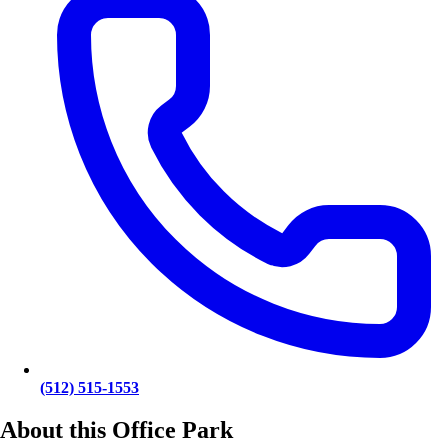
(512) 515-1553
About this Office Park