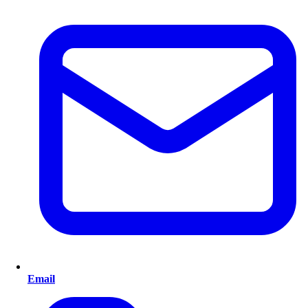
Email