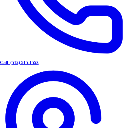
Call
(512) 515-1553