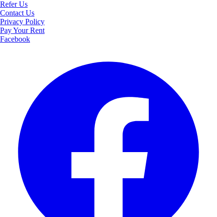
Refer Us
Contact Us
Privacy Policy
Pay Your Rent
Facebook