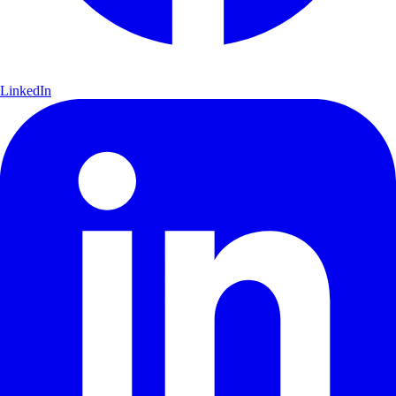
LinkedIn