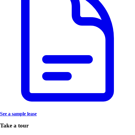
See a sample lease
Take a tour