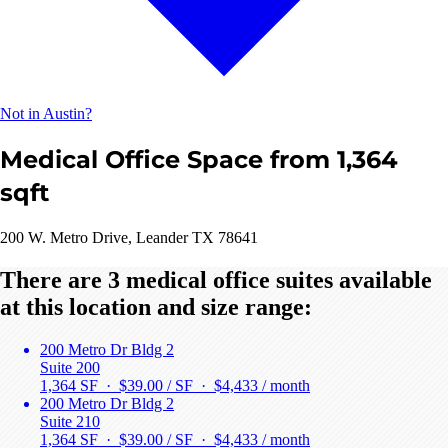
Not in Austin?
Medical Office Space from 1,364
sqft
200 W. Metro Drive, Leander TX 78641
There are 3 medical office suites available
at this location and size range:
200 Metro Dr Bldg 2
Suite 200
1,364 SF · $39.00 / SF ·
$4,433 / month
200 Metro Dr Bldg 2
Suite 210
1,364 SF · $39.00 / SF ·
$4,433 / month