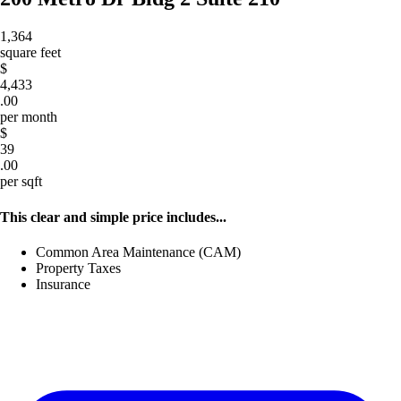
1,364
square feet
$
4,433
.00
per month
$
39
.00
per sqft
This clear and simple price includes...
Common Area Maintenance (CAM)
Property Taxes
Insurance