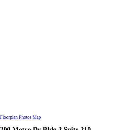
Floorplan
Photos
Map
200 Metro Dr Bldg 2
Suite 210