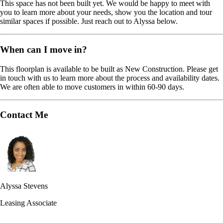
This space has not been built yet. We would be happy to meet with
you to learn more about your needs, show you the location and tour
similar spaces if possible. Just reach out to Alyssa below.
When can I move in?
This floorplan is available to be built as New Construction. Please get
in touch with us to learn more about the process and availability dates.
We are often able to move customers in within 60-90 days.
Contact Me
Alyssa Stevens
Leasing Associate