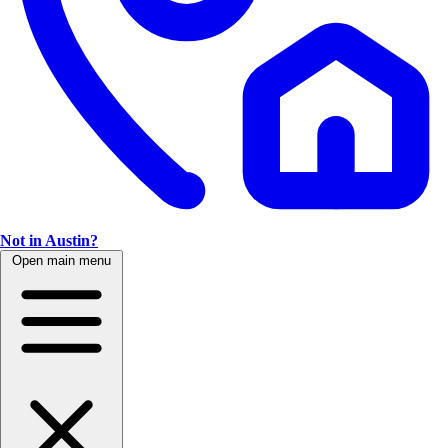
Not in Austin?
Open main menu