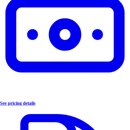
See pricing details