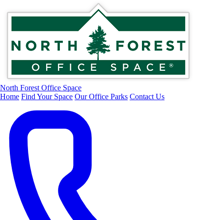
North Forest Office Space
Home
Find Your Space
Our Office Parks
Contact Us