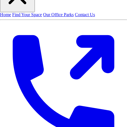
Home
Find Your Space
Our Office Parks
Contact Us