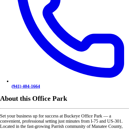
(941) 404-1664
About this Office Park
Set your business up for success at Buckeye Office Park — a
convenient, professional setting just minutes from I-75 and US-301.
Located in the fast-growing Parrish community of Manatee County,