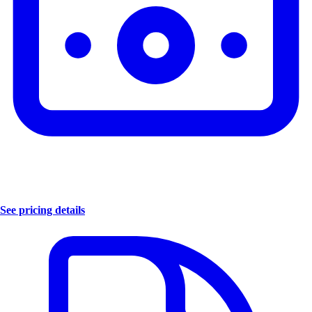
See pricing details