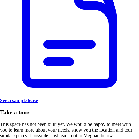
See a sample lease
Take a tour
This space has not been built yet. We would be happy to meet with
you to learn more about your needs, show you the location and tour
similar spaces if possible. Just reach out to Meghan below.