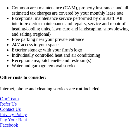
Common area maintenance (CAM), property insurance, and all
estimated tax charges are covered by your monthly lease rate.
Exceptional maintenance service performed by our staff:
All
interior/exterior maintenance and repairs, service and repair of
heating/cooling units, lawn care and landscaping, snowplowing
and salting (regional)
Free parking near your private entrance
24/7 access to your space
Exterior signage with your firm‘s logo
Individually controlled heat and air conditioning
Reception area, kitchenette and restroom(s)
Water and garbage removal service
Other costs to consider:
Internet, phone and cleaning services are
not
included.
Our Team
Refer Us
Contact Us
Privacy Policy
Pay Your Rent
Facebook