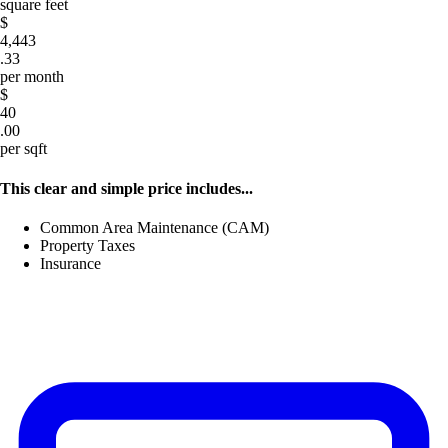
square feet
$
4,443
.33
per month
$
40
.00
per sqft
This clear and simple price includes...
Common Area Maintenance (CAM)
Property Taxes
Insurance