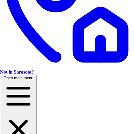
Not in Sarasota?
Open main menu