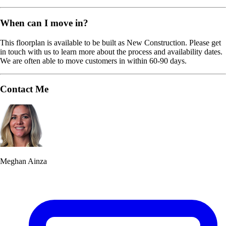
When can I move in?
This floorplan is available to be built as New Construction. Please get
in touch with us to learn more about the process and availability dates.
We are often able to move customers in within 60-90 days.
Contact Me
Meghan Ainza