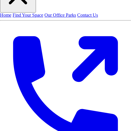
Home
Find Your Space
Our Office Parks
Contact Us