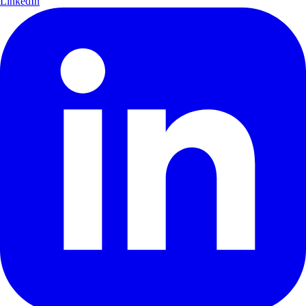
LinkedIn