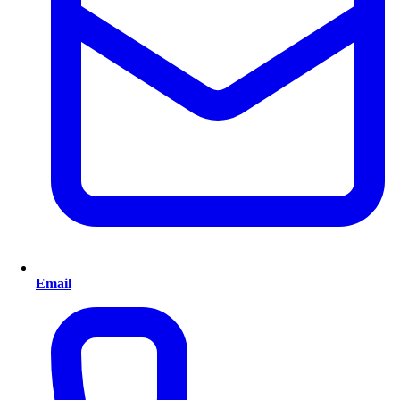
Email