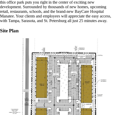
this office park puts you right in the center of exciting new
development. Surrounded by thousands of new homes, upcoming
retail, restaurants, schools, and the brand-new BayCare Hospital
Manatee. Your clients and employees will appreciate the easy access,
with Tampa, Sarasota, and St. Petersburg all just 25 minutes away.
Site Plan