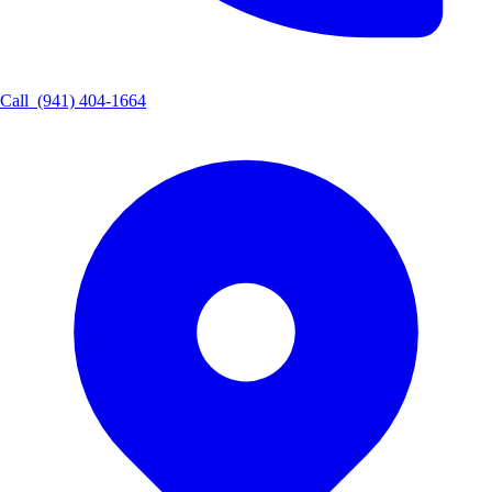
Call
(941) 404-1664