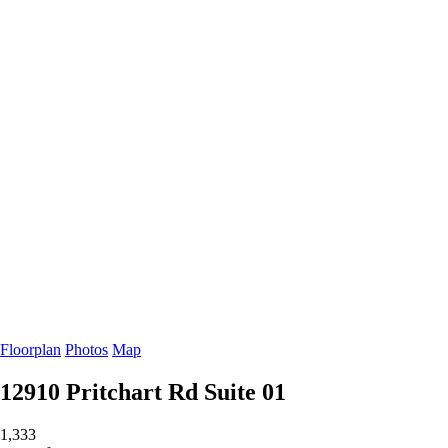
Floorplan
Photos
Map
12910 Pritchart Rd
Suite 01
1,333