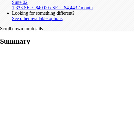
Suite 02
1,333 SF · $40.00 / SF ·
$4,443 / month
Looking for something different?
See other available options
Scroll down for details
Summary