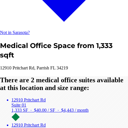
Not in Sarasota?
Medical Office Space from 1,333
sqft
12910 Pritchart Rd, Parrish FL 34219
There are 2 medical office suites available
at this location and size range:
12910 Pritchart Rd
Suite 01
1,333 SF · $40.00 / SF ·
$4,443 / month
12910 Pritchart Rd