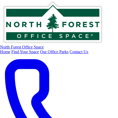
North Forest Office Space
Home
Find Your Space
Our Office Parks
Contact Us