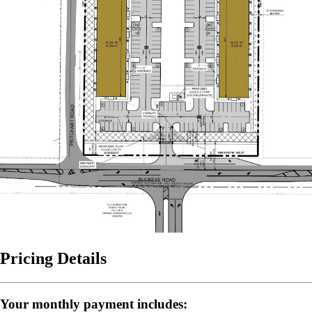
Pricing Details
Your monthly payment includes: