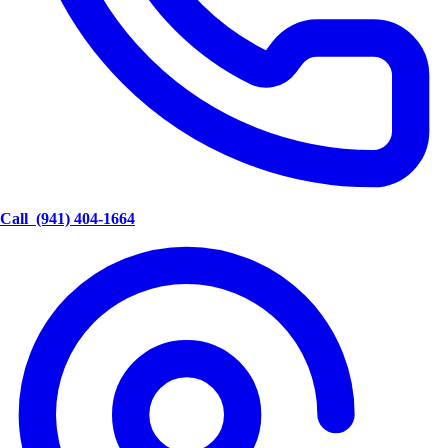
Call
(941) 404-1664